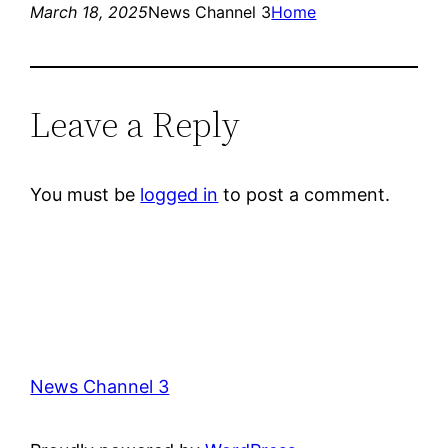
March 18, 2025
News Channel 3
Home
Leave a Reply
You must be
logged in
to post a comment.
News Channel 3