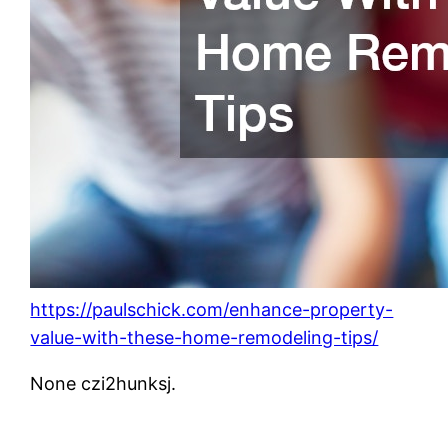
https://paulschick.com/enhance-property-
value-with-these-home-remodeling-tips/
None czi2hunksj.