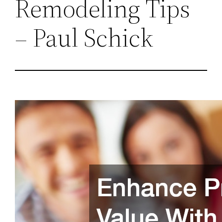
Remodeling Tips
– Paul Schick