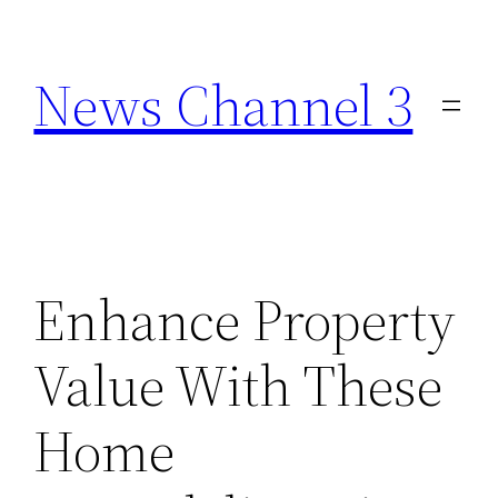
Skip
to
News Channel 3
content
Enhance Property
Value With These
Home