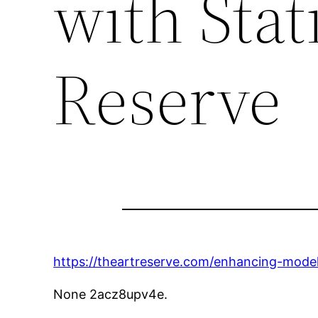
with Stat
Reserve
https://theartreserve.com/enhancing-model-
None 2acz8upv4e.