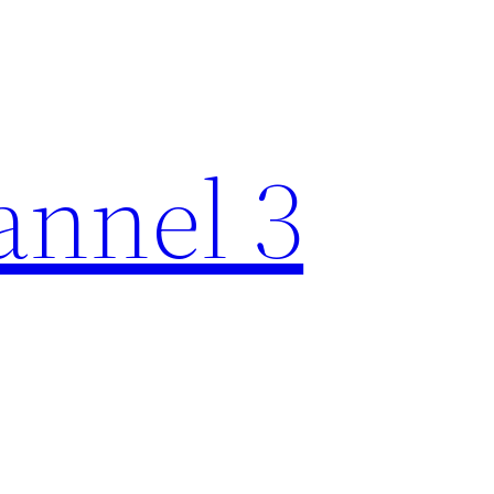
nnel 3