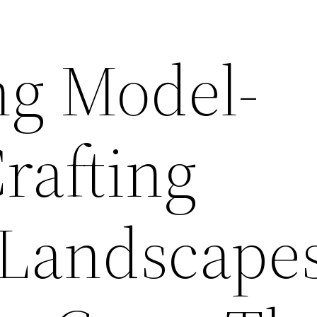
g Model-
rafting
c Landscape