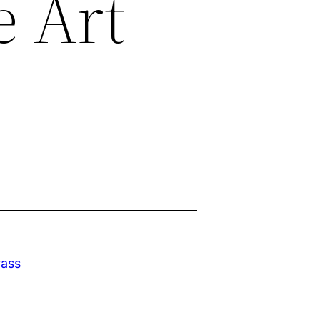
e Art
rass