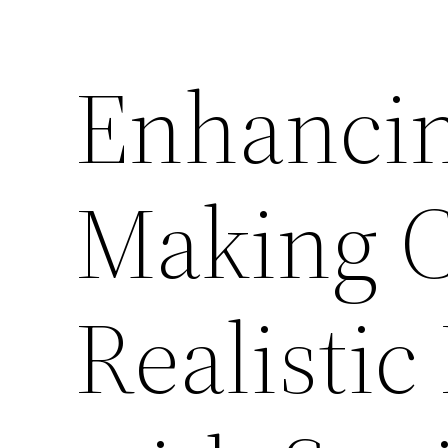
Enhancin
Making C
Realisti