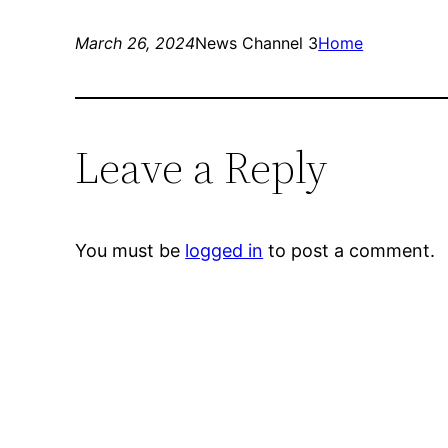
March 26, 2024
News Channel 3
Home
Leave a Reply
You must be
logged in
to post a comment.