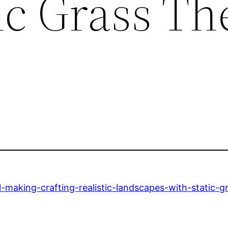
ic Grass Th
making-crafting-realistic-landscapes-with-static-g