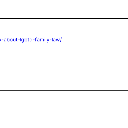
w-about-lgbtq-family-law/