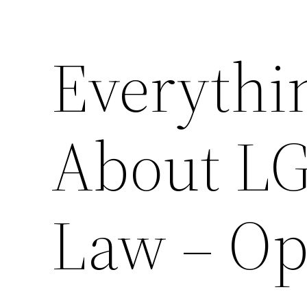
Everythi
About L
Law – Op