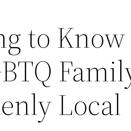
ng to Know
GBTQ Famil
enly Local