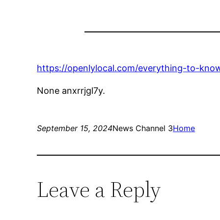
https://openlylocal.com/everything-to-kno
None anxrrjgl7y.
September 15, 2024
News Channel 3
Home
Leave a Reply