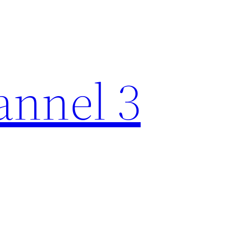
nnel 3