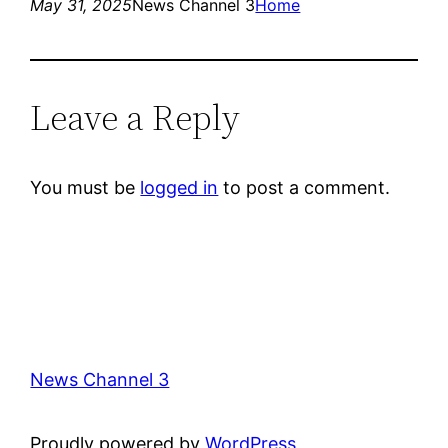
May 31, 2025
News Channel 3
Home
Leave a Reply
You must be
logged in
to post a comment.
News Channel 3
Proudly powered by
WordPress