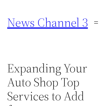
Skip
to
News Channel 3
content
Expanding Your
Auto Shop Top
Services to Add