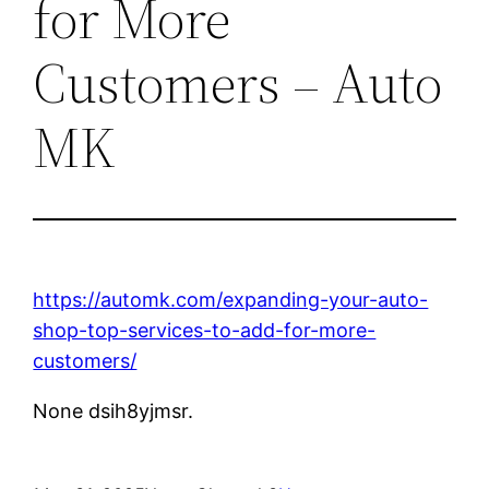
for More
Customers – Auto
MK
https://automk.com/expanding-your-auto-
shop-top-services-to-add-for-more-
customers/
None dsih8yjmsr.