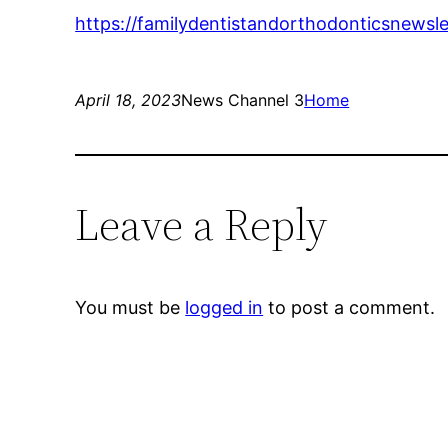
https://familydentistandorthodonticsnewsle
April 18, 2023
News Channel 3
Home
Leave a Reply
You must be
logged in
to post a comment.