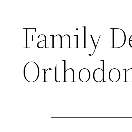
Family D
Orthodon