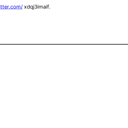
tter.com/
xdqj3imaif.