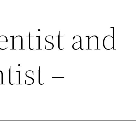
entist and
tist –