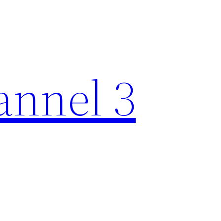
nnel 3