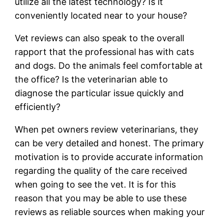
utilize all the latest technology? Is it
conveniently located near to your house?
Vet reviews can also speak to the overall
rapport that the professional has with cats
and dogs. Do the animals feel comfortable at
the office? Is the veterinarian able to
diagnose the particular issue quickly and
efficiently?
When pet owners review veterinarians, they
can be very detailed and honest. The primary
motivation is to provide accurate information
regarding the quality of the care received
when going to see the vet. It is for this
reason that you may be able to use these
reviews as reliable sources when making your