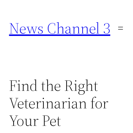
Skip
to
News Channel 3
content
Find the Right
Veterinarian for
Your Pet