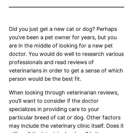
Did you just get a new cat or dog? Perhaps
you’ve been a pet owner for years, but you
are in the middle of looking for a new pet
doctor. You would do well to research various
professionals and read reviews of
veterinarians in order to get a sense of which
person would be the best fit.
When looking through veterinarian reviews,
you’ll want to consider if the doctor
specializes in providing care to your
particular breed of cat or dog. Other factors
may include the veterinary clinic itself. Does it