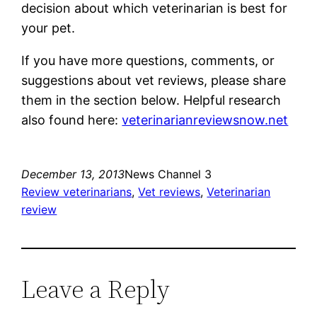
decision about which veterinarian is best for
your pet.
If you have more questions, comments, or
suggestions about vet reviews, please share
them in the section below. Helpful research
also found here:
veterinarianreviewsnow.net
December 13, 2013
News Channel 3
Review veterinarians
, 
Vet reviews
, 
Veterinarian
review
Leave a Reply