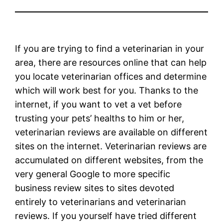
If you are trying to find a veterinarian in your
area, there are resources online that can help
you locate veterinarian offices and determine
which will work best for you. Thanks to the
internet, if you want to vet a vet before
trusting your pets’ healths to him or her,
veterinarian reviews are available on different
sites on the internet. Veterinarian reviews are
accumulated on different websites, from the
very general Google to more specific
business review sites to sites devoted
entirely to veterinarians and veterinarian
reviews. If you yourself have tried different