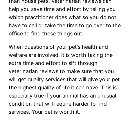
than house pets. Veterinarian reviews can
help you save time and effort by telling you
which practitioner does what so you do not
have to call or take the time to go over to the
office to find these things out.
When questions of your pet’s health and
welfare are involved, it is worth taking the
extra time and effort to sift through
veterinarian reviews to make sure that you
will get quality services that will give your pet
the highest quality of life it can have. This is
especially true if your animal has an unusual
condition that will require harder to find
services. Your pet is worth it.