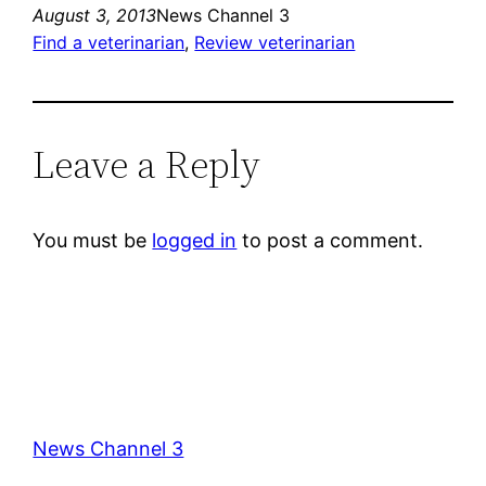
August 3, 2013
News Channel 3
Find a veterinarian
, 
Review veterinarian
Leave a Reply
You must be
logged in
to post a comment.
News Channel 3