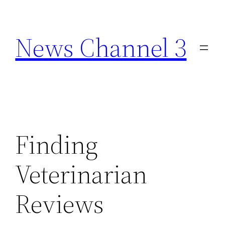
Skip
to
News Channel 3
content
Finding
Veterinarian
Reviews