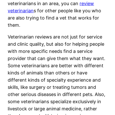
veterinarians in an area, you can
review
veterinarian
s for other people like you who
are also trying to find a vet that works for
them.
Veterinarian reviews are not just for service
and clinic quality, but also for helping people
with more specific needs find a service
provider that can give them what they want.
Some veterinarians are better with different
kinds of animals than others or have
different kinds of specialty experience and
skills, like surgery or treating tumors and
other serious diseases in different pets. Also,
some veterinarians specialize exclusively in
livestock or large animal medicine, rather