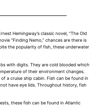
 Ernest Hemingway’s classic novel, “The Old
movie “Finding Nemo,” chances are there is
pite the popularity of fish, these underwater
imbs with digits. They are cold blooded which
emperature of their environment changes.
 of a cruise ship cabin. Fish can be found in
 not have eye lids. Throughout history, fish
ests, these fish can be found in Atlantic