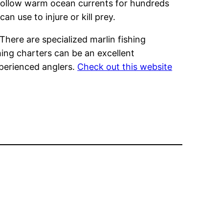
o follow warm ocean currents for hundreds
an use to injure or kill prey.
 There are specialized marlin fishing
hing charters can be an excellent
xperienced anglers.
Check out this website