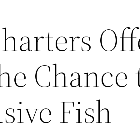
harters Off
the Chance 
sive Fish