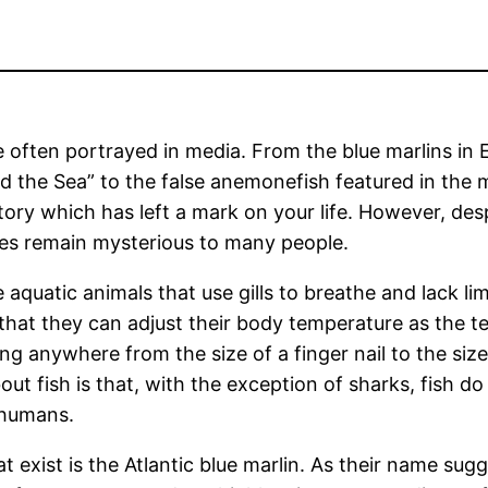
e often portrayed in media. From the blue marlins in
 the Sea” to the false anemonefish featured in the 
story which has left a mark on your life. However, des
es remain mysterious to many people.
e aquatic animals that use gills to breathe and lack l
hat they can adjust their body temperature as the t
ng anywhere from the size of a finger nail to the size
ut fish is that, with the exception of sharks, fish do
 humans.
t exist is the Atlantic blue marlin. As their name sugg