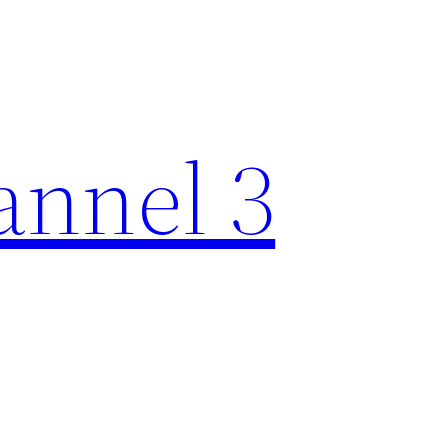
nnel 3