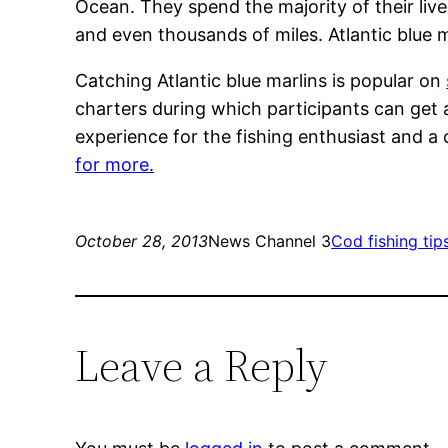
Ocean. They spend the majority of their liv
and even thousands of miles. Atlantic blue mar
Catching Atlantic blue marlins is popular on
charters during which participants can get a
experience for the fishing enthusiast and a
for more.
October 28, 2013
News Channel 3
Cod fishing tip
Leave a Reply