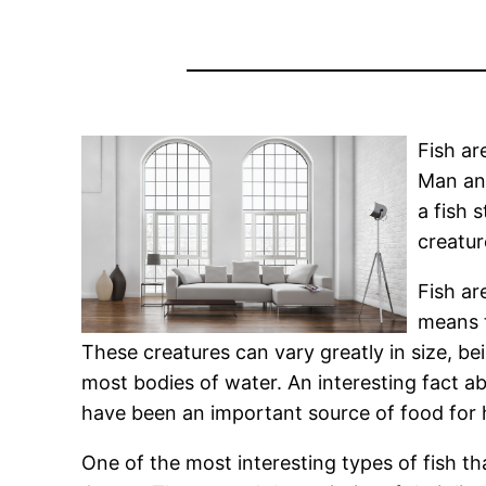
Fish ar
Man and
a fish 
creatur
Fish ar
means t
These creatures can vary greatly in size, bei
most bodies of water. An interesting fact abo
have been an important source of food for
One of the most interesting types of fish tha