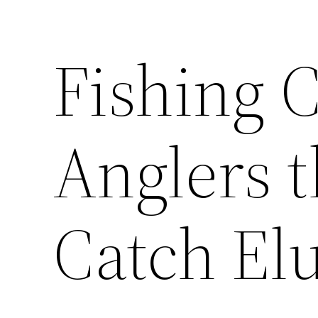
Fishing C
Anglers 
Catch Elu