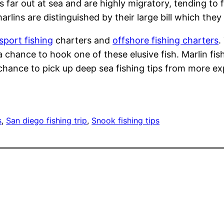
es far out at sea and are highly migratory, tending t
lins are distinguished by their large bill which they c
sport fishing
charters and
offshore fishing charters
.
 chance to hook one of these elusive fish. Marlin fis
 chance to pick up deep sea fishing tips from more e
s
, 
San diego fishing trip
, 
Snook fishing tips