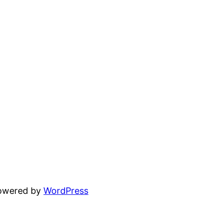
powered by
WordPress