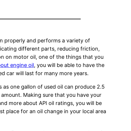
ion properly and performs a variety of
cating different parts, reducing friction,
n on motor oil, one of the things that you
out engine oil
, you will be able to have the
ed car will last for many more years.
s as one gallon of used oil can produce 2.5
me amount. Making sure that you have your
nd more about API oil ratings, you will be
t place for an oil change in your local area