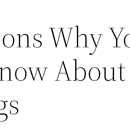
sons Why Y
now About
gs