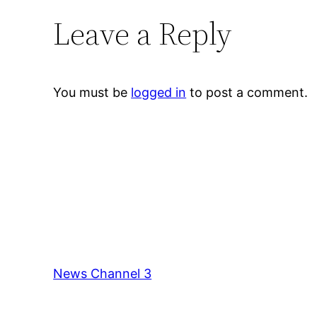
Leave a Reply
You must be
logged in
to post a comment.
News Channel 3