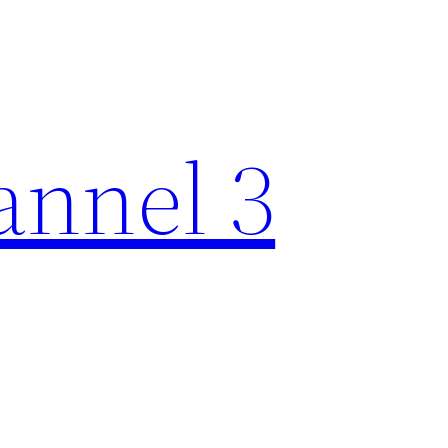
nnel 3