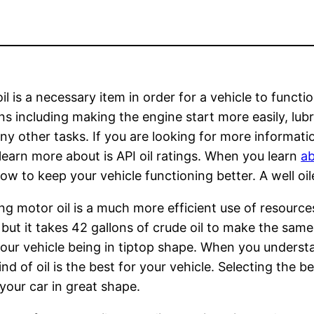
il is a necessary item in order for a vehicle to funct
ns including making the engine start more easily, lubri
y other tasks. If you are looking for more informatio
learn more about is API oil ratings. When you learn
ab
w to keep your vehicle functioning better. A well oil
ng motor oil is a much more efficient use of resource
 but it takes 42 gallons of crude oil to make the sa
 your vehicle being in tiptop shape. When you understa
of oil is the best for your vehicle. Selecting the bes
your car in great shape.