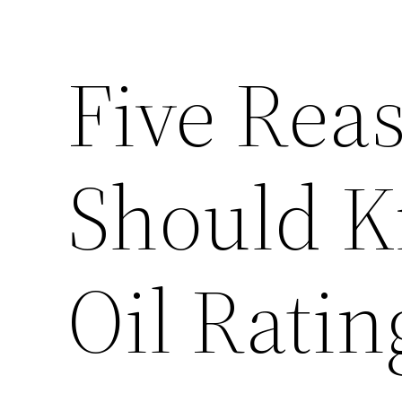
Five Rea
Should K
Oil Ratin