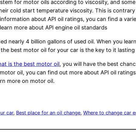
stem for motor oils according to viscosity, and som
 their cold start temperature viscosity. This is cont
nformation about API oil ratings, you can find a vari
o learn more about API engine oil standards
d nearly 4 billion gallons of used oil. When you learn
the best motor oil for your car is the key to it lasti
at is the best motor oil
, you will have the best chan
tor oil, you can find out more about API oil ratings.
arn more on motor oil.
ur car
, 
Best place for an oil change
, 
Where to change car en