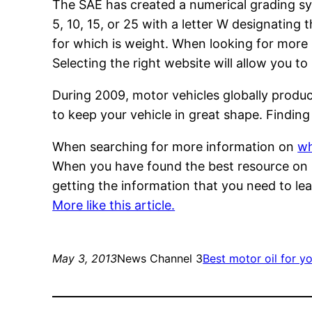
The SAE has created a numerical grading sy
5, 10, 15, or 25 with a letter W designating
for which is weight. When looking for more i
Selecting the right website will allow you t
During 2009, motor vehicles globally produce
to keep your vehicle in great shape. Finding 
When searching for more information on
wh
When you have found the best resource on mo
getting the information that you need to le
More like this article.
May 3, 2013
News Channel 3
Best motor oil for yo