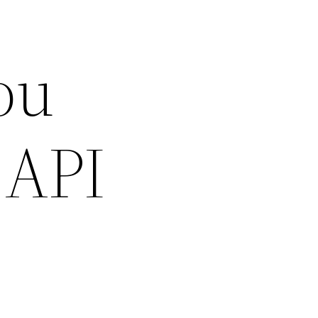
ou
 API