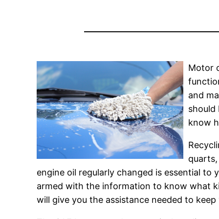
Motor o
functio
and man
should 
know ho
Recycli
quarts,
engine oil regularly changed is essential to
armed with the information to know what kind 
will give you the assistance needed to keep 