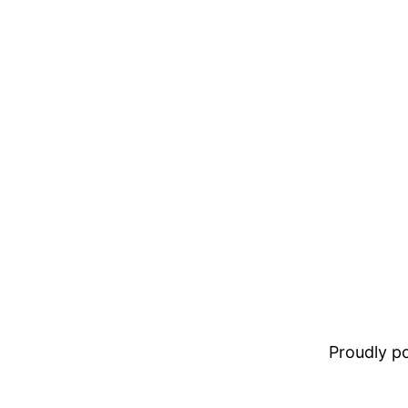
Proudly 