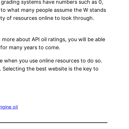
e grading systems have numbers such as 0,
rary to what many people assume the W stands
ety of resources online to look through.
 more about API oil ratings, you will be able
ng for many years to come.
ce when you use online resources to do so.
 Selecting the best website is the key to
gine oil