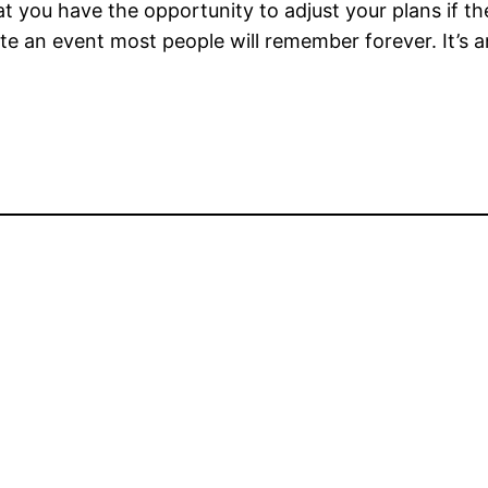
you have the opportunity to adjust your plans if the
e an event most people will remember forever. It’s an