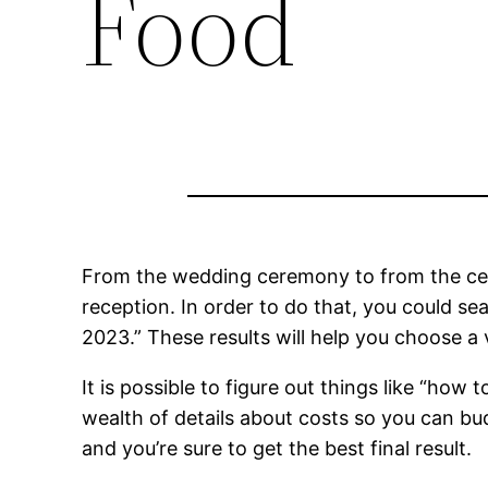
Food
From the wedding ceremony to from the c
reception. In order to do that, you could se
2023.” These results will help you choose a 
It is possible to figure out things like “how
wealth of details about costs so you can budg
and you’re sure to get the best final result.