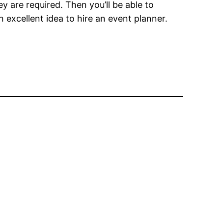
y are required. Then you’ll be able to
 excellent idea to hire an event planner.