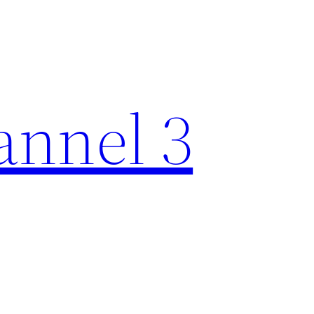
nnel 3