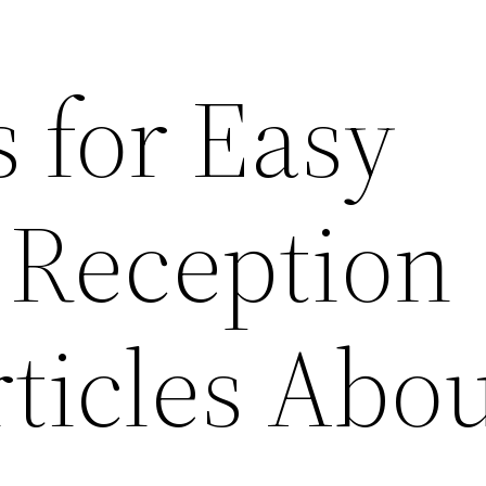
 for Easy
Reception
ticles Abo