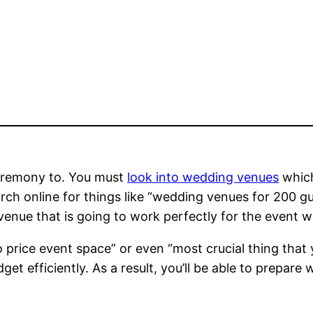
eremony to. You must
look into wedding venues
which
arch online for things like “wedding venues for 200 g
venue that is going to work perfectly for the event w
 to price event space” or even “most crucial thing that
et efficiently. As a result, you’ll be able to prepare