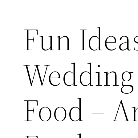
Fun Ideas
Wedding 
Food – Ar