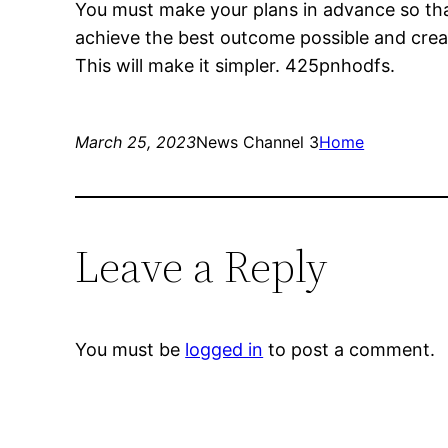
You must make your plans in advance so that 
achieve the best outcome possible and creat
This will make it simpler. 425pnhodfs.
March 25, 2023
News Channel 3
Home
Leave a Reply
You must be
logged in
to post a comment.