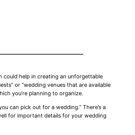
 could help in creating an unforgettable
uests” or “wedding venues that are available
hich you’re planning to organize.
 you can pick out for a wedding.” There’s a
 well for important details for your wedding