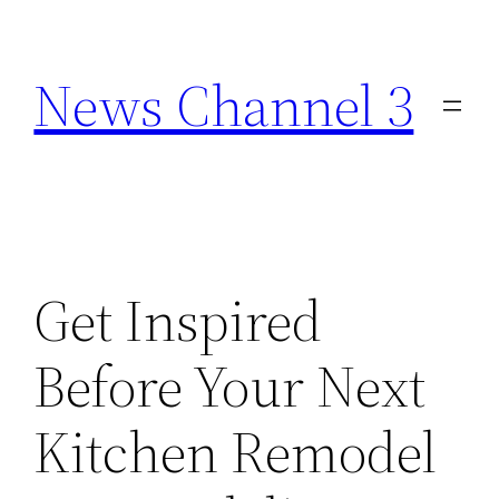
Skip
to
News Channel 3
content
Get Inspired
Before Your Next
Kitchen Remodel