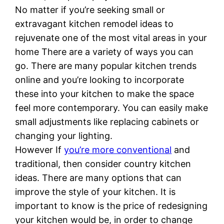
No matter if you’re seeking small or
extravagant kitchen remodel ideas to
rejuvenate one of the most vital areas in your
home There are a variety of ways you can
go. There are many popular kitchen trends
online and you’re looking to incorporate
these into your kitchen to make the space
feel more contemporary. You can easily make
small adjustments like replacing cabinets or
changing your lighting.
However If
you’re more conventional
and
traditional, then consider country kitchen
ideas. There are many options that can
improve the style of your kitchen. It is
important to know is the price of redesigning
your kitchen would be, in order to change