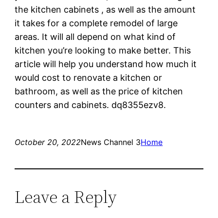
the kitchen cabinets , as well as the amount
it takes for a complete remodel of large
areas. It will all depend on what kind of
kitchen you’re looking to make better. This
article will help you understand how much it
would cost to renovate a kitchen or
bathroom, as well as the price of kitchen
counters and cabinets. dq8355ezv8.
October 20, 2022
News Channel 3
Home
Leave a Reply