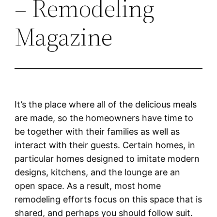
– Remodeling
Magazine
It’s the place where all of the delicious meals
are made, so the homeowners have time to
be together with their families as well as
interact with their guests. Certain homes, in
particular homes designed to imitate modern
designs, kitchens, and the lounge are an
open space. As a result, most home
remodeling efforts focus on this space that is
shared, and perhaps you should follow suit.