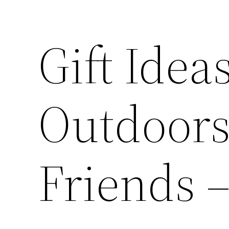
Gift Idea
Outdoors
Friends –