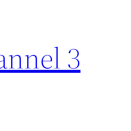
nnel 3