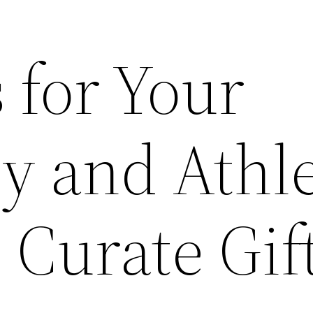
s for Your
y and Athle
 Curate Gif