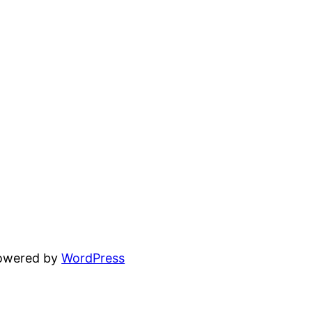
powered by
WordPress