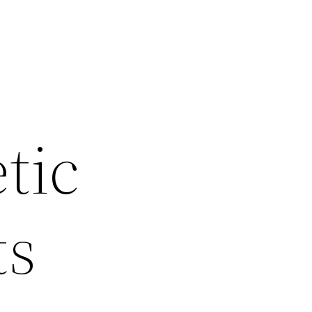
tic
ts