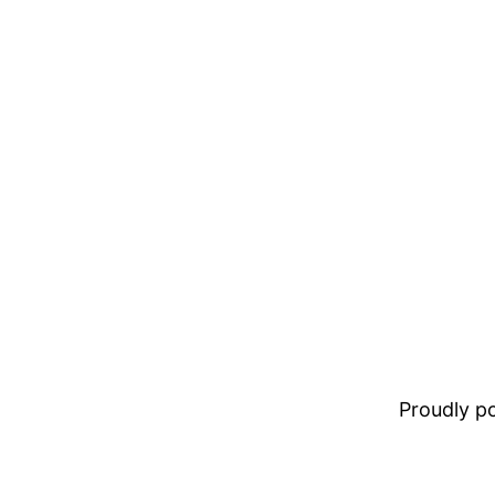
Proudly 