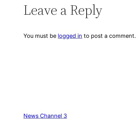
Leave a Reply
You must be
logged in
to post a comment.
News Channel 3