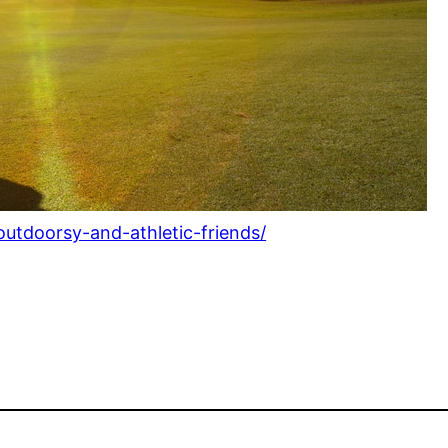
-outdoorsy-and-athletic-friends/