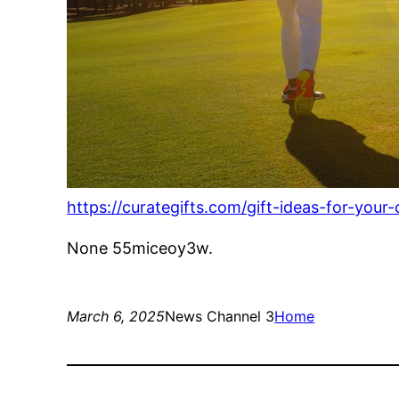
https://curategifts.com/gift-ideas-for-your
None 55miceoy3w.
March 6, 2025
News Channel 3
Home