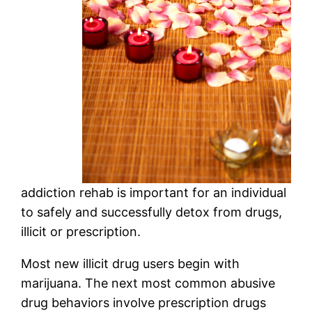
addiction rehab is important for an individual
to safely and successfully detox from drugs,
illicit or prescription.
Most new illicit drug users begin with
marijuana. The next most common abusive
drug behaviors involve prescription drugs