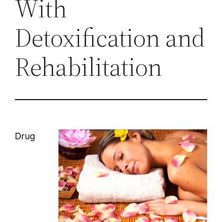
With
Detoxification and
Rehabilitation
Drug