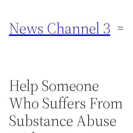
Skip
to
News Channel 3
content
Help Someone
Who Suffers From
Substance Abuse