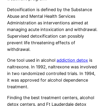
Detoxification is defined by the Substance
Abuse and Mental Health Services
Administration as interventions aimed at
managing acute intoxication and withdrawal.
Supervised detoxification can possibly
prevent life threatening effects of
withdrawal.
One tool used in alcohol
addiction detox
is
naltrexone. In 1992, naltrexone was involved
in two randomized controlled trials. In 1994,
it was approved for alcohol dependence
treatment.
Finding the best treatment centers, alcohol
detox centers, and Ft Lauderdale detox