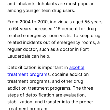
and inhalants. Inhalants are most popular
among younger teen drug users.
From 2004 to 2010, individuals aged 55 years
to 64 years increased 116 percent for drug
related emergency room visits. To keep drug
related incidents out of emergency rooms, a
regular doctor, such as a doctor in Fort
Lauderdale can help.
Detoxification is important in
alcohol
treatment program
s, cocaine addiction
treatment programs, and other drug
addiction treatment programs. The three
steps of detoxification are evaluation,
stabilization, and transfer into the proper
treatment program.