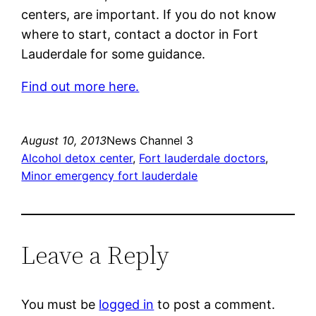
centers, are important. If you do not know
where to start, contact a doctor in Fort
Lauderdale for some guidance.
Find out more here.
August 10, 2013
News Channel 3
Alcohol detox center
, 
Fort lauderdale doctors
, 
Minor emergency fort lauderdale
Leave a Reply
You must be
logged in
to post a comment.