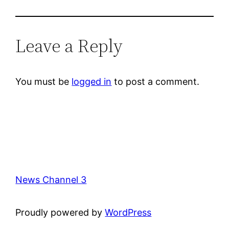
Leave a Reply
You must be
logged in
to post a comment.
News Channel 3
Proudly powered by
WordPress