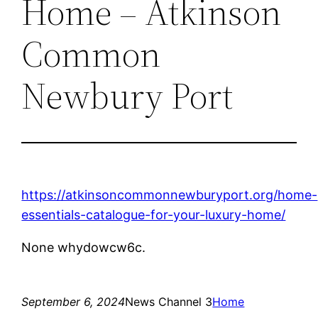
Home – Atkinson
Common
Newbury Port
https://atkinsoncommonnewburyport.org/home-
essentials-catalogue-for-your-luxury-home/
None whydowcw6c.
September 6, 2024
News Channel 3
Home