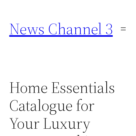
Skip
to
News Channel 3
content
Home Essentials
Catalogue for
Your Luxury