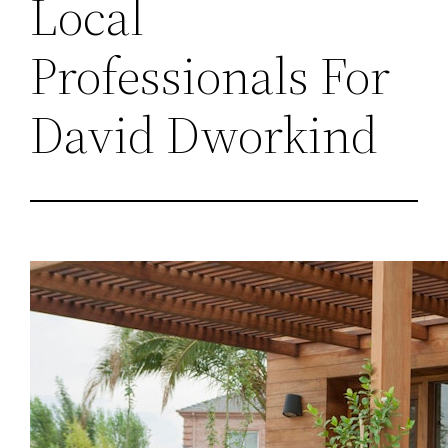
Local
Professionals For
David Dworkind