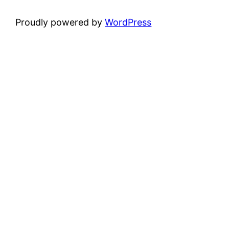
Proudly powered by
WordPress