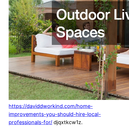
https://daviddworkind.com/home-
improvements-you-should-hire-local-
professionals-for/
djqxtkcw1z.