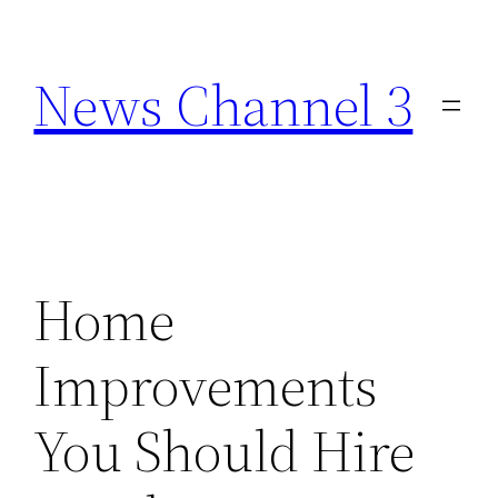
Skip
to
News Channel 3
content
Home
Improvements
You Should Hire