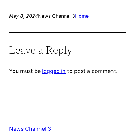
May 8, 2024
News Channel 3
Home
Leave a Reply
You must be
logged in
to post a comment.
News Channel 3