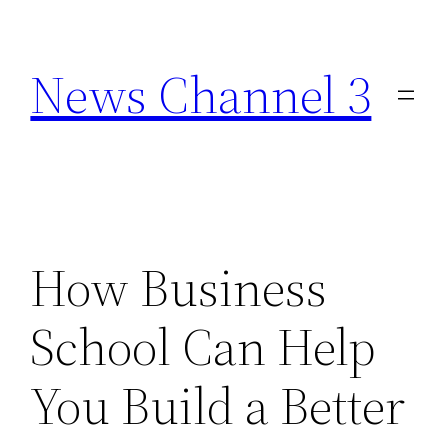
Skip
to
News Channel 3
content
How Business
School Can Help
You Build a Better