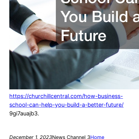
https://churchillcentral.com/how-business-
school-can-help-you-build-a-better-future/
9gi7auajb3.
December 1, 2023
News Channel 3
Home