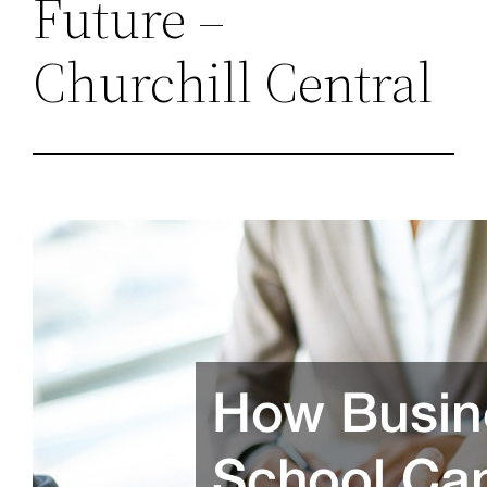
Future –
Churchill Central