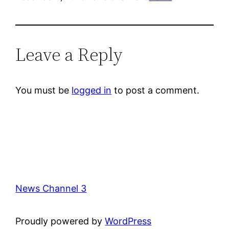
Leave a Reply
You must be
logged in
to post a comment.
News Channel 3
Proudly powered by
WordPress