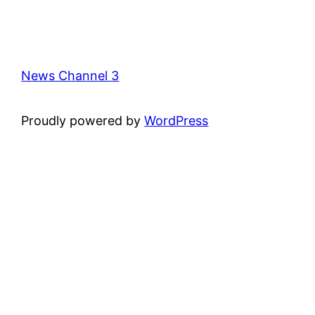
News Channel 3
Proudly powered by
WordPress