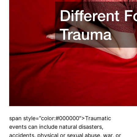
span style=”color:#000000″>Traumatic
events can include natural disasters,
accidents, physical or sexual abuse, war, or