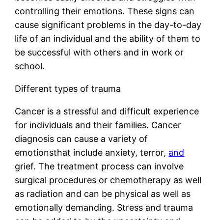
controlling their emotions. These signs can
cause significant problems in the day-to-day
life of an individual and the ability of them to
be successful with others and in work or
school.
Different types of trauma
Cancer is a stressful and difficult experience
for individuals and their families. Cancer
diagnosis can cause a variety of
emotionsthat include anxiety, terror,
and
grief. The treatment process can involve
surgical procedures or chemotherapy as well
as radiation and can be physical as well as
emotionally demanding. Stress and trauma