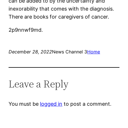
can be added to by the uncertainty and
inexorability that comes with the diagnosis.
There are books for caregivers of cancer.
2p9nnwf9md.
December 28, 2022
News Channel 3
Home
Leave a Reply
You must be
logged in
to post a comment.