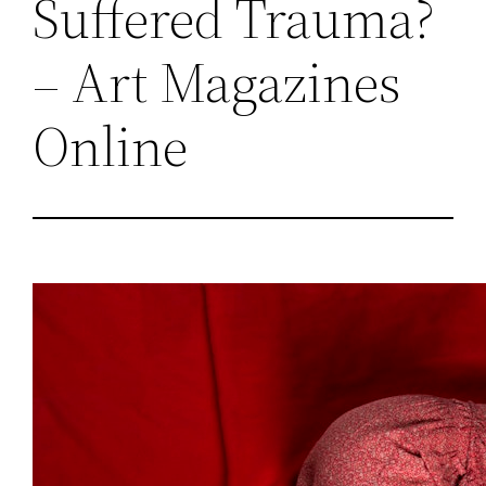
Suffered Trauma?
– Art Magazines
Online