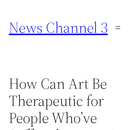
Skip
to
News Channel 3
content
How Can Art Be
Therapeutic for
People Who’ve