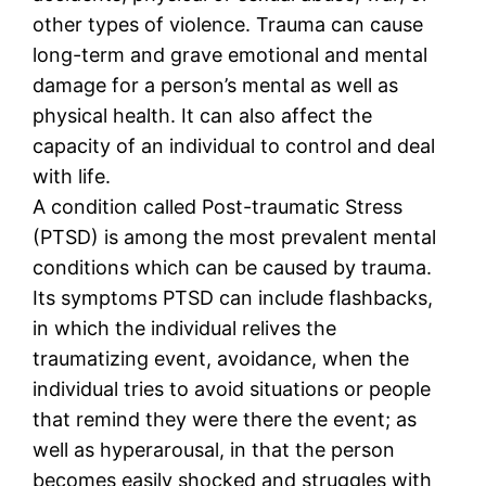
other types of violence. Trauma can cause
long-term and grave emotional and mental
damage for a person’s mental as well as
physical health. It can also affect the
capacity of an individual to control and deal
with life.
A condition called Post-traumatic Stress
(PTSD) is among the most prevalent mental
conditions which can be caused by trauma.
Its symptoms PTSD can include flashbacks,
in which the individual relives the
traumatizing event, avoidance, when the
individual tries to avoid situations or people
that remind they were there the event; as
well as hyperarousal, in that the person
becomes easily shocked and struggles with