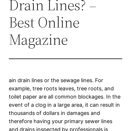
Drain Lines? –
Best Online
Magazine
ain drain lines or the sewage lines. For
example, tree roots leaves, tree roots, and
toilet paper are all common blockages. In the
event of a clog in a large area, it can result in
thousands of dollars in damages and
therefore having your primary sewer lines
and drains inspected by professionals is