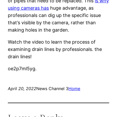
of pipes that need to be replaced. This
is why
using cameras has
huge advantage, as
professionals can dig up the specific issue
that’s visible by the camera, rather than
making holes in the garden.
Watch the video to learn the process of
examining drain lines by professionals. the
drain lines!
oe2p7ml5yg.
April 20, 2022
News Channel 3
Home