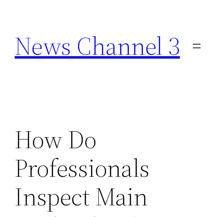
Skip
to
News Channel 3
content
How Do
Professionals
Inspect Main