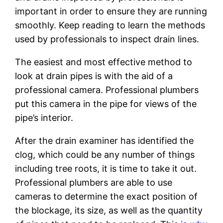
important in order to ensure they are running
smoothly. Keep reading to learn the methods
used by professionals to inspect drain lines.
The easiest and most effective method to
look at drain pipes is with the aid of a
professional camera. Professional plumbers
put this camera in the pipe for views of the
pipe’s interior.
After the drain examiner has identified the
clog, which could be any number of things
including tree roots, it is time to take it out.
Professional plumbers are able to use
cameras to determine the exact position of
the blockage, its size, as well as the quantity