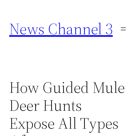
Skip
to
News Channel 3
content
How Guided Mule
Deer Hunts
Expose All Types