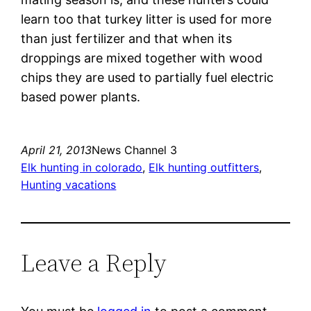
learn too that turkey litter is used for more
than just fertilizer and that when its
droppings are mixed together with wood
chips they are used to partially fuel electric
based power plants.
April 21, 2013
News Channel 3
Elk hunting in colorado
, 
Elk hunting outfitters
, 
Hunting vacations
Leave a Reply