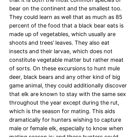
bear on the continent and the smallest too.
They could learn as well that as much as 85
percent of the food that a black bear eats is
made up of vegetables, which usually are
shoots and trees’ leaves. They also eat
insects and their larvae, which does not
constitute vegetable matter but rather meat
of sorts. On these excursions to hunt mule
deer, black bears and any other kind of big
game animal, they could additionally discover
that elk are known to stay with the same sex
throughout the year except during the rut,
which is the season for mating. This aids
dramatically for hunters wishing to capture
male or female elk, especially to know when
mating season is; and these hunters could