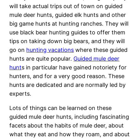
will take actual trips out of town on guided
mule deer hunts, guided elk hunts and other
big game hunts at hunting ranches. They will
use black bear hunting guides to offer them
tips on taking down big bears, and they will
go on
hunting vacations
where these guided
hunts are quite popular.
Guided mule deer
hunt
s in particular have gained notoriety for
hunters, and for a very good reason. These
hunts are dedicated and are normally led by
experts.
Lots of things can be learned on these
guided mule deer hunts, including fascinating
facets about the habits of mule deer, about
what they eat and how they roam, and about