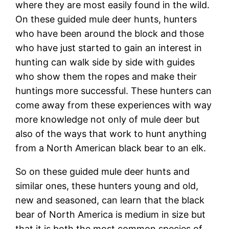
where they are most easily found in the wild.
On these guided mule deer hunts, hunters
who have been around the block and those
who have just started to gain an interest in
hunting can walk side by side with guides
who show them the ropes and make their
huntings more successful. These hunters can
come away from these experiences with way
more knowledge not only of mule deer but
also of the ways that work to hunt anything
from a North American black bear to an elk.
So on these guided mule deer hunts and
similar ones, these hunters young and old,
new and seasoned, can learn that the black
bear of North America is medium in size but
that it is both the most common species of