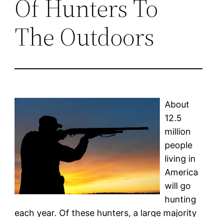
Of Hunters To
The Outdoors
About
12.5
million
people
living in
America
will go
hunting
each year. Of these hunters, a large majority