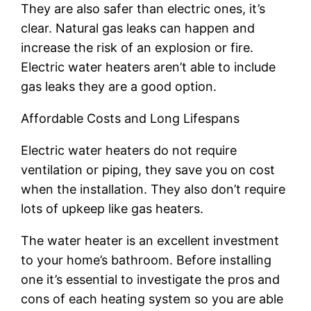
They are also safer than electric ones, it’s
clear. Natural gas leaks can happen and
increase the risk of an explosion or fire.
Electric water heaters aren’t able to include
gas leaks they are a good option.
Affordable Costs and Long Lifespans
Electric water heaters do not require
ventilation or piping, they save you on cost
when the installation. They also don’t require
lots of upkeep like gas heaters.
The water heater is an excellent investment
to your home’s bathroom. Before installing
one it’s essential to investigate the pros and
cons of each heating system so you are able