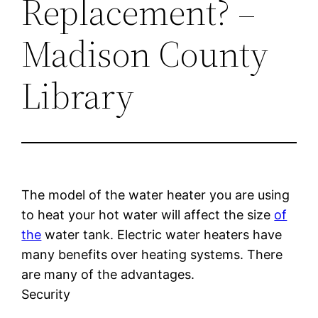
Replacement? –
Madison County
Library
The model of the water heater you are using
to heat your hot water will affect the size
of
the
water tank. Electric water heaters have
many benefits over heating systems. There
are many of the advantages.
Security