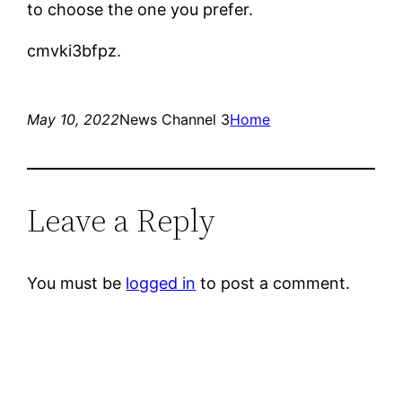
to choose the one you prefer.
cmvki3bfpz.
May 10, 2022
News Channel 3
Home
Leave a Reply
You must be
logged in
to post a comment.