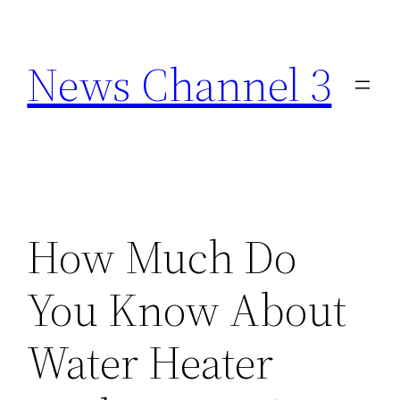
Skip
to
News Channel 3
content
How Much Do
You Know About
Water Heater