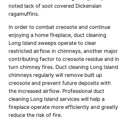
noted lack of soot covered Dickensian
ragamuffins.
In order to combat creosote and continue
enjoying a home fireplace, duct cleaning
Long Island sweeps operate to clear
restricted airflow in chimneys, another major
contributing factor to creosote residue and in
turn chimney fires. Duct cleaning Long Island
chimneys regularly will remove built up
creosote and prevent future deposits with
the increased airflow. Professional duct
cleaning Long Island services will help a
fireplace operate more efficiently and greatly
reduce the risk of fire.