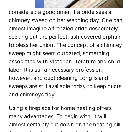
considered a good omen if a bride sees a
chimney sweep on her wedding day. One can
almost imagine a frenzied bride desperately
seeking out the perfect, ash covered orphan
to bless her union. The concept of a chimney
sweep might seem outdated, something
associated with Victorian literature and child
labor. It is still a necessary profession,
however, and duct cleaning Long Island
sweeps are still available today to keep ducts
and chimneys tidy.
Using a fireplace for home heating offers
many advantages. To begin with, it will
almost certainly cut down on the heating bill.