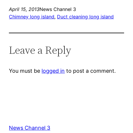
April 15, 2013
News Channel 3
Chimney long island
, 
Duct cleaning long island
Leave a Reply
You must be
logged in
to post a comment.
News Channel 3