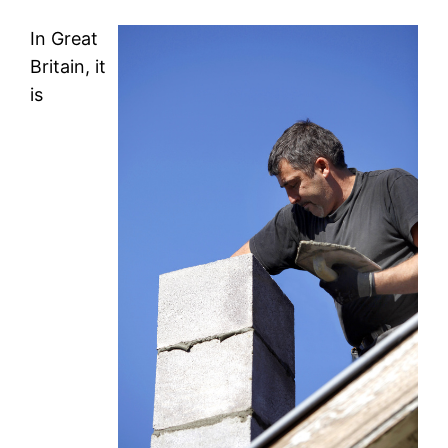
In Great
Britain, it
is