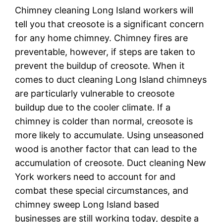
Chimney cleaning Long Island workers will
tell you that creosote is a significant concern
for any home chimney. Chimney fires are
preventable, however, if steps are taken to
prevent the buildup of creosote. When it
comes to duct cleaning Long Island chimneys
are particularly vulnerable to creosote
buildup due to the cooler climate. If a
chimney is colder than normal, creosote is
more likely to accumulate. Using unseasoned
wood is another factor that can lead to the
accumulation of creosote. Duct cleaning New
York workers need to account for and
combat these special circumstances, and
chimney sweep Long Island based
businesses are still working today, despite a