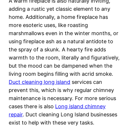
A warm fireplace is also naturally inviting,
adding a rustic yet classic element to any
home. Additionally, a home fireplace has
more esoteric uses, like roasting
marshmallows even in the winter months, or
using fireplace ash as a natural antidote to
the spray of a skunk. A hearty fire adds
warmth to the room, literally and figuratively,
but the mood can be dampened when the
living room begins filling with acrid smoke.
Duct cleaning long island
services can
prevent this, which is why regular chimney
maintenance is necessary. For more serious
cases there is also
Long island chimney
repair
. Duct cleaning Long Island businesses
exist to help with these very tasks.