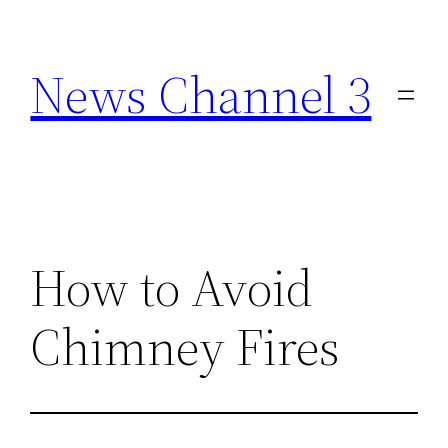
Skip
to
News Channel 3
content
How to Avoid
Chimney Fires