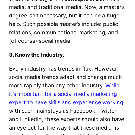
media, and traditional media. Now, a master’s
degree isn’t necessary, but it can be a huge
help. Such possible master’s include: public
relations, communications, marketing, and
(of course) social media.
3. Know the Industry.
Every industry has trends in flux. However,
social media trends adapt and change much
more rapidly than any other industry.
While
it’s important for a social media marketing
expert to have skills and experience working
with such mainstays as Facebook, Twitter
and LinkedIn, these experts should also have
an eye out for the way that these mediums