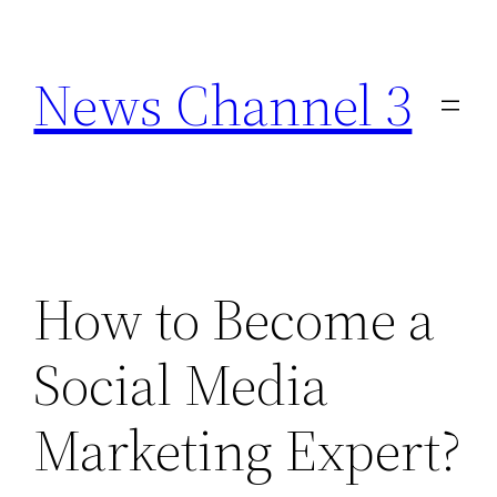
Skip
to
News Channel 3
content
How to Become a
Social Media
Marketing Expert?