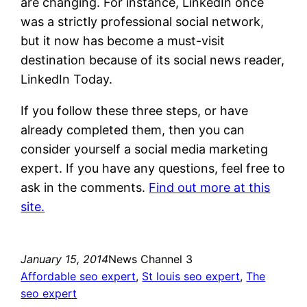
are changing. For instance, LinkedIn once
was a strictly professional social network,
but it now has become a must-visit
destination because of its social news reader,
LinkedIn Today.
If you follow these three steps, or have
already completed them, then you can
consider yourself a social media marketing
expert. If you have any questions, feel free to
ask in the comments.
Find out more at this
site.
January 15, 2014
News Channel 3
Affordable seo expert
, 
St louis seo expert
, 
The
seo expert