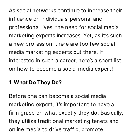
As social networks continue to increase their
influence on individuals’ personal and
professional lives, the need for social media
marketing experts increases. Yet, as it’s such
a new profession, there are too few social
media marketing experts out there. If
interested in such a career, here’s a short list
on how to become a social media expert!
1. What Do They Do?
Before one can become a social media
marketing expert, it’s important to have a
firm grasp on what exactly they do. Basically,
they utilize traditional marketing tenets and
online media to drive traffic, promote