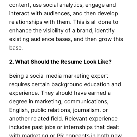
content, use social analytics, engage and
interact with audiences, and then develop
relationships with them. This is all done to
enhance the visibility of a brand, identify
existing audience bases, and then grow this
base.
2. What Should the Resume Look Like?
Being a social media marketing expert
requires certain background education and
experience. They should have earned a
degree in marketing, communications,
English, public relations, journalism, or
another related field. Relevant experience
includes past jobs or internships that dealt
with marketing or PR concepts in both new