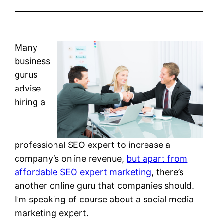
Many
business
gurus
advise
hiring a
professional SEO expert to increase a
company’s online revenue,
but apart from
affordable SEO expert marketing
, there’s
another online guru that companies should.
I’m speaking of course about a social media
marketing expert.