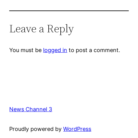
Leave a Reply
You must be
logged in
to post a comment.
News Channel 3
Proudly powered by
WordPress