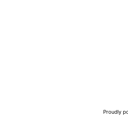
Proudly 