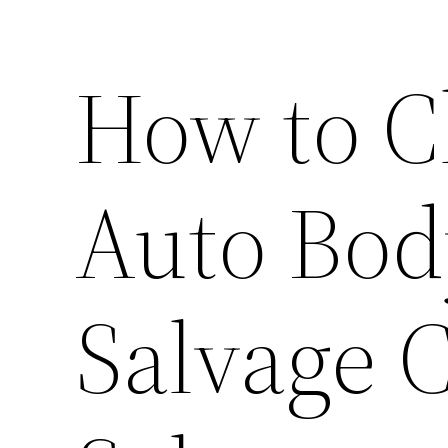
How to C
Auto Bod
Salvage 