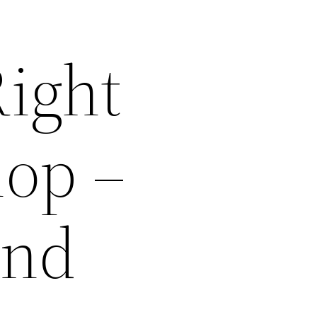
ight
hop –
and