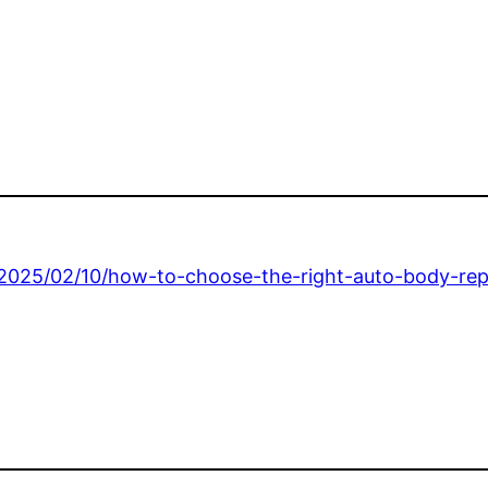
/2025/02/10/how-to-choose-the-right-auto-body-rep