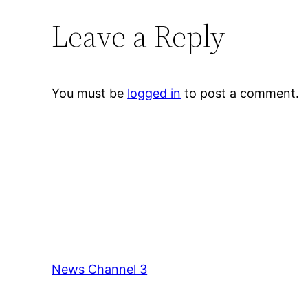
Leave a Reply
You must be
logged in
to post a comment.
News Channel 3