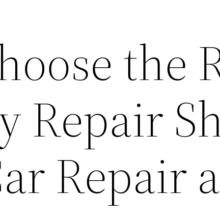
hoose the R
y Repair S
Car Repair 