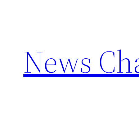
Skip
to
content
News Cha