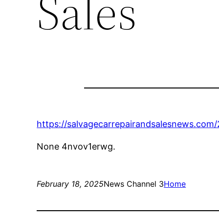
Sales
https://salvagecarrepairandsalesnews.com
None 4nvov1erwg.
February 18, 2025
News Channel 3
Home