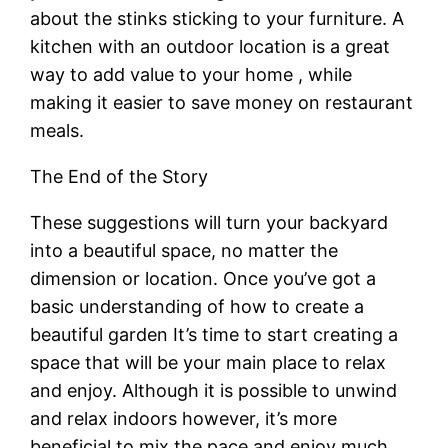
about the stinks sticking to your furniture. A
kitchen with an outdoor location is a great
way to add value to your home , while
making it easier to save money on restaurant
meals.
The End of the Story
These suggestions will turn your backyard
into a beautiful space, no matter the
dimension or location. Once you’ve got a
basic understanding of how to create a
beautiful garden It’s time to start creating a
space that will be your main place to relax
and enjoy. Although it is possible to unwind
and relax indoors however, it’s more
beneficial to mix the pace and enjoy much