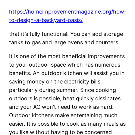
https://homeimprovementmagazine.org/how-
to-design-a-backyard-oasis/
that it’s fully functional. You can add storage
tanks to gas and large ovens and counters.
It is one of the most beneficial improvements
to your outdoor space which has numerous
benefits. An outdoor kitchen will assist you in
saving money on the electricity bills,
particularly during summer. Since cooking
outdoors is possible, heat quickly dissipates
and your AC won’t need to work as hard.
Outdoor kitchens make entertaining much
easier. It is possible to cook as many meals as
you like without having to be concerned