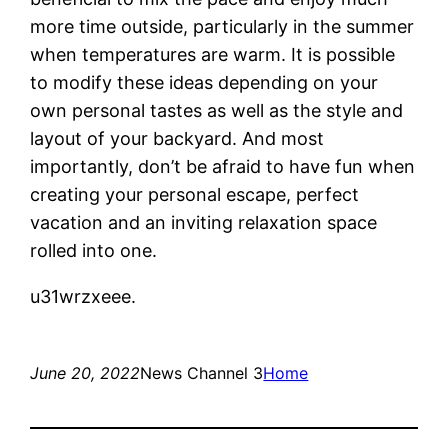
more time outside, particularly in the summer
when temperatures are warm. It is possible
to modify these ideas depending on your
own personal tastes as well as the style and
layout of your backyard. And most
importantly, don’t be afraid to have fun when
creating your personal escape, perfect
vacation and an inviting relaxation space
rolled into one.
u31wrzxeee.
June 20, 2022
News Channel 3
Home