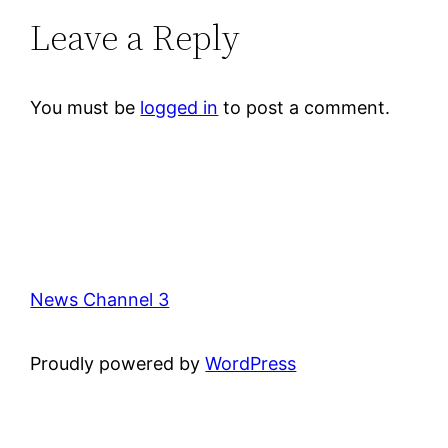
Leave a Reply
You must be
logged in
to post a comment.
News Channel 3
Proudly powered by
WordPress