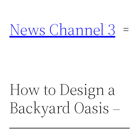
Skip
to
News Channel 3
content
How to Design a
Backyard Oasis –