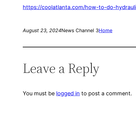
https://coolatlanta.com/how-to-do-hydrauli
August 23, 2024
News Channel 3
Home
Leave a Reply
You must be
logged in
to post a comment.