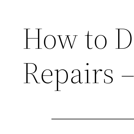
How to D
Repairs –