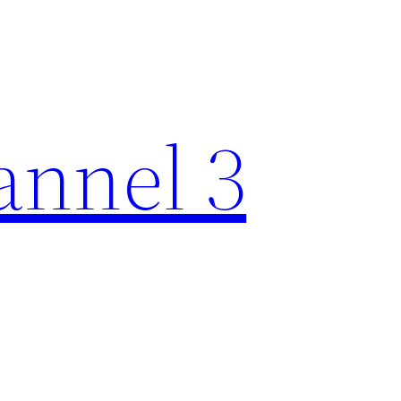
nnel 3