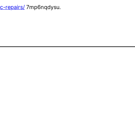
c-repairs/
7mp6nqdysu.