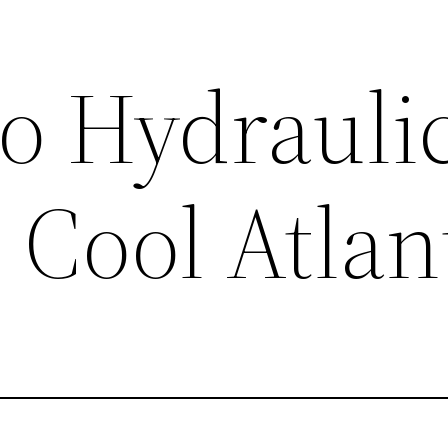
o Hydrauli
 Cool Atlan