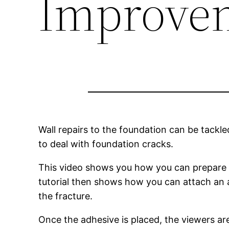
Improvem
Wall repairs to the foundation can be tack
to deal with foundation cracks.
This video shows you how you can prepare th
tutorial then shows how you can attach an ad
the fracture.
Once the adhesive is placed, the viewers a