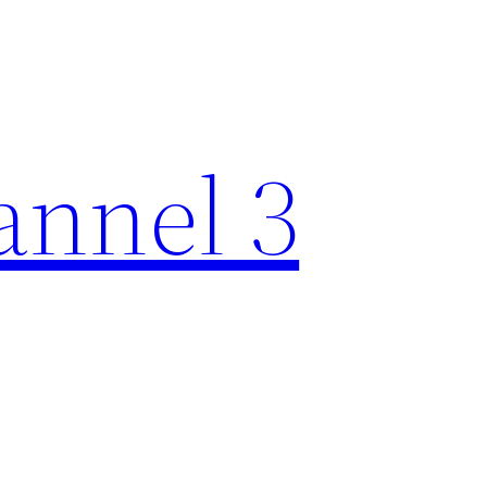
nnel 3