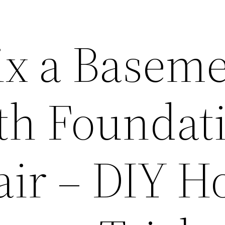
ix a Basem
th Foundat
air – DIY 