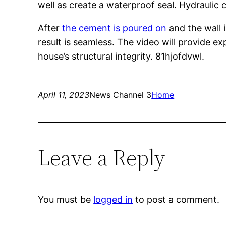
well as create a waterproof seal. Hydraulic c
After
the cement is poured on
and the wall i
result is seamless. The video will provide 
house’s structural integrity. 81hjofdvwl.
April 11, 2023
News Channel 3
Home
Leave a Reply
You must be
logged in
to post a comment.