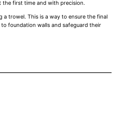
 the first time and with precision.
 a trowel. This is a way to ensure the final
 to foundation walls and safeguard their