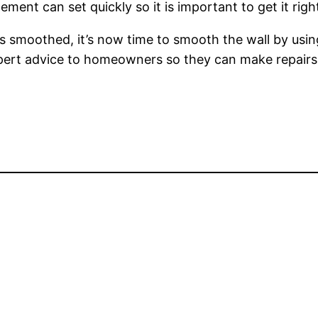
ement can set quickly so it is important to get it right
s smoothed, it’s now time to smooth the wall by using
expert advice to homeowners so they can make repairs