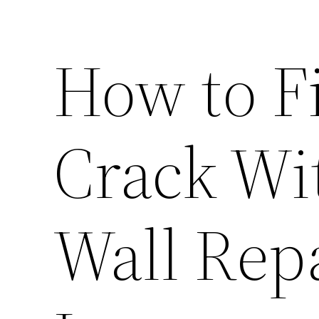
How to F
Crack Wi
Wall Rep