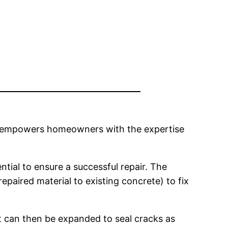
use empowers homeowners with the expertise
tial to ensure a successful repair. The
paired material to existing concrete) to fix
t can then be expanded to seal cracks as