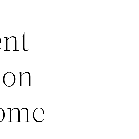
ent
ion
Home