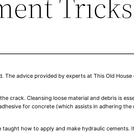
ent Tricks
led. The advice provided by experts at This Old Ho
e crack. Cleansing loose material and debris is essen
hesive for concrete (which assists in adhering the re
re taught how to apply and make hydraulic cements. I