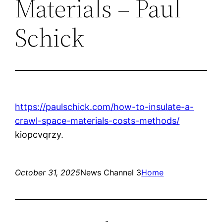
Materials – Paul
Schick
https://paulschick.com/how-to-insulate-a-
crawl-space-materials-costs-methods/
kiopcvqrzy.
October 31, 2025
News Channel 3
Home