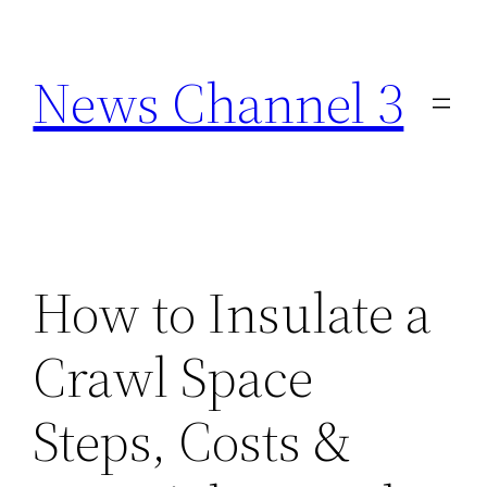
Skip
to
News Channel 3
content
How to Insulate a
Crawl Space
Steps, Costs &