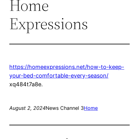
Home
Expressions
https://homeexpressions.net/how-to-keep-
your-bed-comfortable-every-season/
xq484t7a8e.
August 2, 2024
News Channel 3
Home