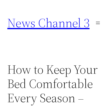
Skip
to
News Channel 3
content
How to Keep Your
Bed Comfortable
Every Season –