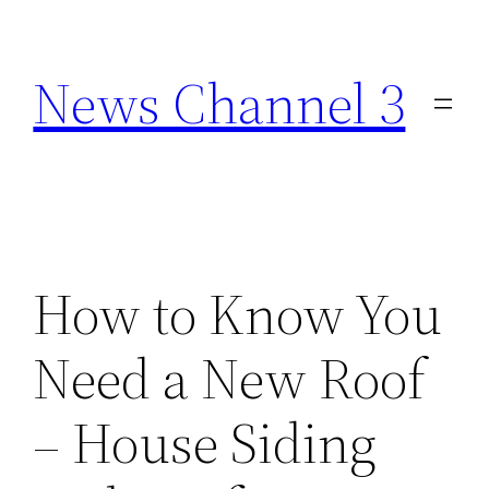
Skip
to
News Channel 3
content
How to Know You
Need a New Roof
– House Siding