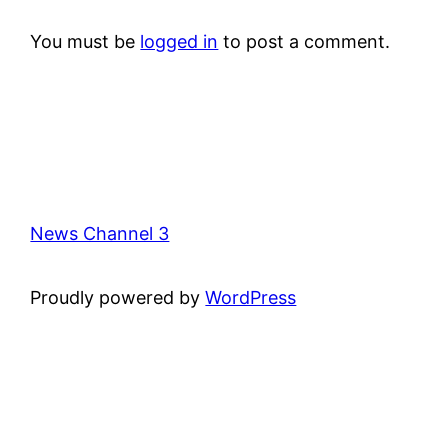
You must be
logged in
to post a comment.
News Channel 3
Proudly powered by
WordPress