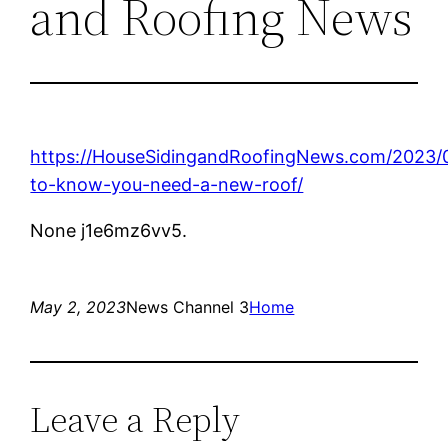
and Roofing News
https://HouseSidingandRoofingNews.com/2023
to-know-you-need-a-new-roof/
None j1e6mz6vv5.
May 2, 2023
News Channel 3
Home
Leave a Reply