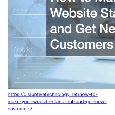
https://disruptivetechnology.net/how-to-
make-your-website-stand-out-and-get-new-
customers/