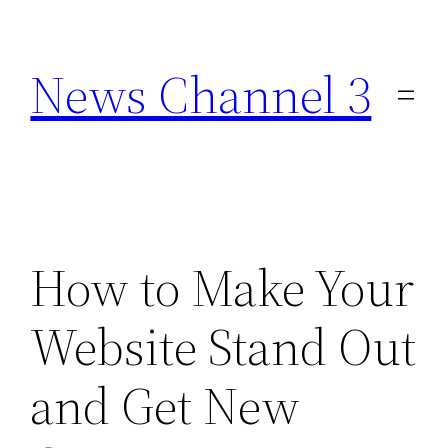
Skip
to
News Channel 3
content
How to Make Your
Website Stand Out
and Get New