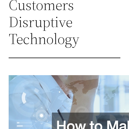
Customers
Disruptive
Technology