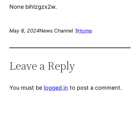
None bihlzgzx2w.
May 8, 2024
News Channel 3
Home
Leave a Reply
You must be
logged in
to post a comment.