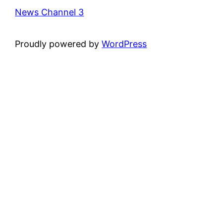
News Channel 3
Proudly powered by
WordPress