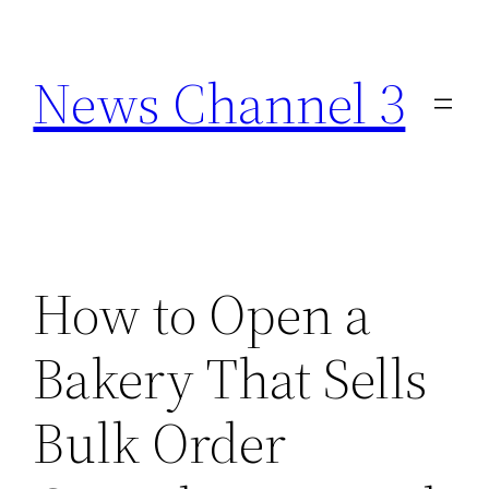
Skip
to
News Channel 3
content
How to Open a
Bakery That Sells
Bulk Order