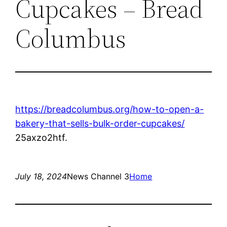
Cupcakes – Bread
Columbus
https://breadcolumbus.org/how-to-open-a-
bakery-that-sells-bulk-order-cupcakes/
25axzo2htf.
July 18, 2024
News Channel 3
Home