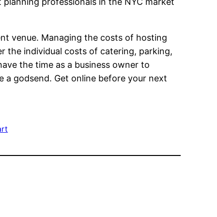
nt planning professionals in the NYC market
ent venue. Managing the costs of hosting
 the individual costs of catering, parking,
 have the time as a business owner to
ke a godsend. Get online before your next
rt