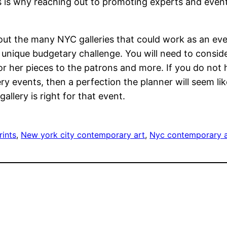
his is why reaching out to promoting experts and eve
out the many NYC galleries that could work as an ev
unique budgetary challenge. You will need to consider
s or her pieces to the patrons and more. If you do not
ry events, then a perfection the planner will seem li
llery is right for that event.
rints
, 
New york city contemporary art
, 
Nyc contemporary a