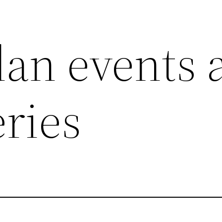
an events 
ries