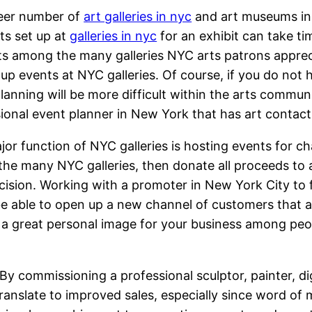
eer number of
art galleries in nyc
and art museums in
nts set up at
galleries in nyc
for an exhibit can take t
s among the many galleries NYC arts patrons appreci
 up events at NYC galleries. Of course, if you do no
lanning will be more difficult within the arts communi
ional event planner in New York that has art contacts
or function of NYC galleries is hosting events for ch
the many NYC galleries, then donate all proceeds to a 
decision. Working with a promoter in New York City to 
e able to open up a new channel of customers that a
te a great personal image for your business among pe
. By commissioning a professional sculptor, painter, di
 translate to improved sales, especially since word of