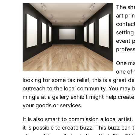
The sh
art pri
contact
setting
event p
profess
One maj
one of 
looking for some tax relief, this is a great 
outreach to the local community. You may b
mingle at a gallery exhibit might help crea
your goods or services.
It is also smart to commission a local artist
it is possible to create buzz. This buzz can