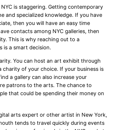
 NYC is staggering. Getting contemporary
ime and specialized knowledge. If you have
ate, then you will have an easy time
t have contacts among NYC galleries, then
ty. This is why reaching out to a
 is a smart decision.
arity. You can host an art exhibit through
charity of your choice. If your business is
find a gallery can also increase your
re patrons to the arts. The chance to
ople that could be spending their money on
gital arts expert or other artist in New York,
 mouth tends to travel quickly during events