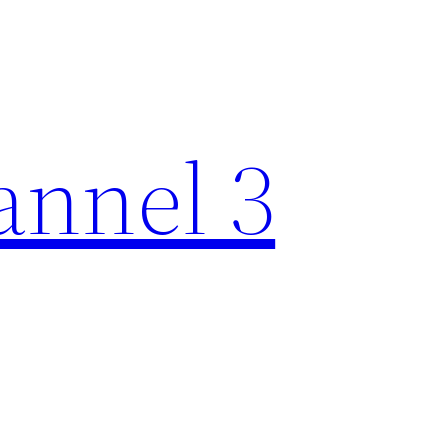
nnel 3