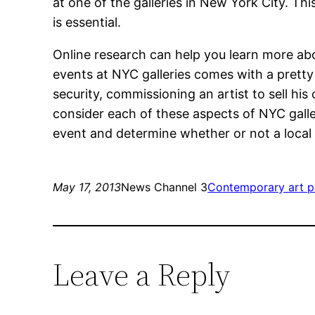
at one of the galleries in New York City. T
is essential.
Online research can help you learn more ab
events at NYC galleries comes with a pretty 
security, commissioning an artist to sell hi
consider each of these aspects of NYC galle
event and determine whether or not a local ga
May 17, 2013
News Channel 3
Contemporary art p
Leave a Reply