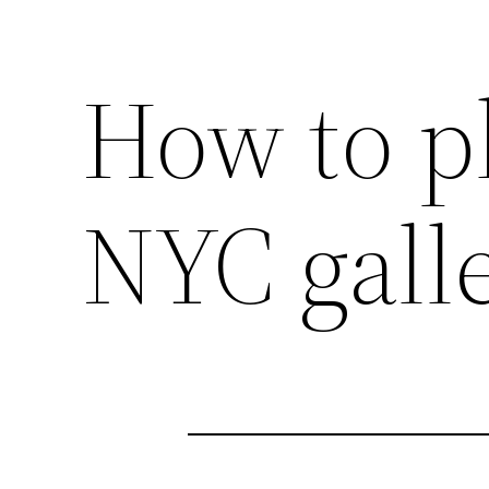
How to pl
NYC galle