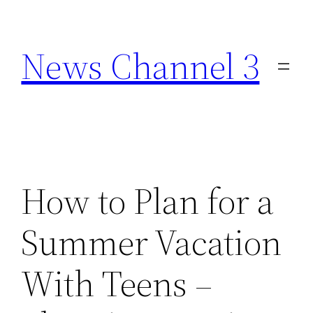
Skip
to
News Channel 3
content
How to Plan for a
Summer Vacation
With Teens –