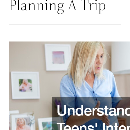
Planning A Trip