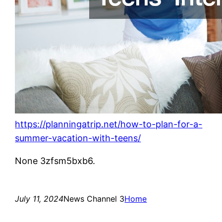
https://planningatrip.net/how-to-plan-for-a-
summer-vacation-with-teens/
None 3zfsm5bxb6.
July 11, 2024
News Channel 3
Home