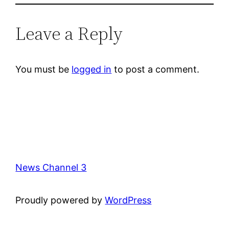
Leave a Reply
You must be
logged in
to post a comment.
News Channel 3
Proudly powered by
WordPress