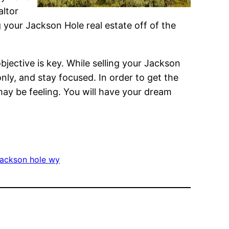
altor
your Jackson Hole real estate off of the
bjective is key. While selling your Jackson
ly, and stay focused. In order to get the
may be feeling. You will have your dream
jackson hole wy