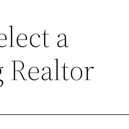
lect a
 Realtor