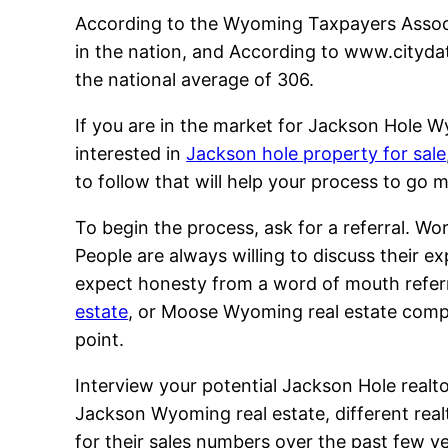
According to the Wyoming Taxpayers Associ
in the nation, and According to www.citydat
the national average of 306.
If you are in the market for Jackson Hole W
interested in
Jackson hole property for sale
to follow that will help your process to go 
To begin the process, ask for a referral. 
People are always willing to discuss their 
expect honesty from a word of mouth referr
estate
, or Moose Wyoming real estate compan
point.
Interview your potential Jackson Hole realtor
Jackson Wyoming real estate, different real
for their sales numbers over the past few