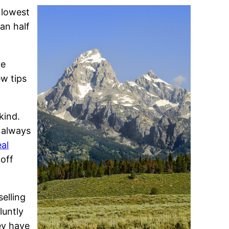
 lowest
an half
re
ew tips
kind.
n always
al
 off
selling
luntly
ey have