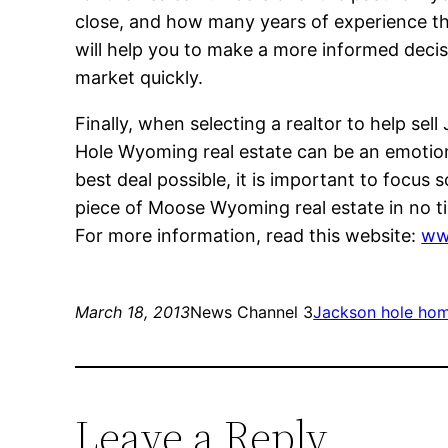
close, and how many years of experience the
will help you to make a more informed decis
market quickly.
Finally, when selecting a realtor to help sel
Hole Wyoming real estate can be an emotiona
best deal possible, it is important to focus
piece of Moose Wyoming real estate in no t
For more information, read this website:
ww
March 18, 2013
News Channel 3
Jackson hole hom
Leave a Reply