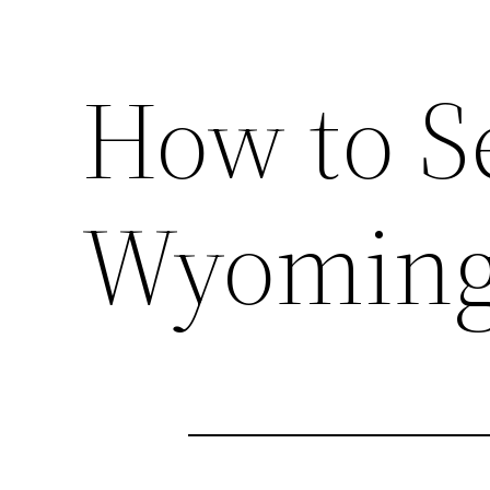
How to Se
Wyoming