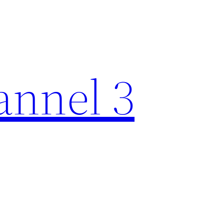
nnel 3