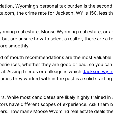
ation, Wyoming’s personal tax burden is the second
a.com, the crime rate for Jackson, WY is 150, less th
yoming real estate, Moose Wyoming real estate, or a
, but are unsure how to select a realtor, there are a f
more smoothly.
Word of mouth recommendations are the most valuable 
experiences, whether they are good or bad, so you ca
al. Asking friends or colleagues which
Jackson wy re
ies they worked with in the past is a solid starting
s. While most candidates are likely highly trained in 
tors have different scopes of experience. Ask them b
 years, how many Moose Wyoming real estate deals th