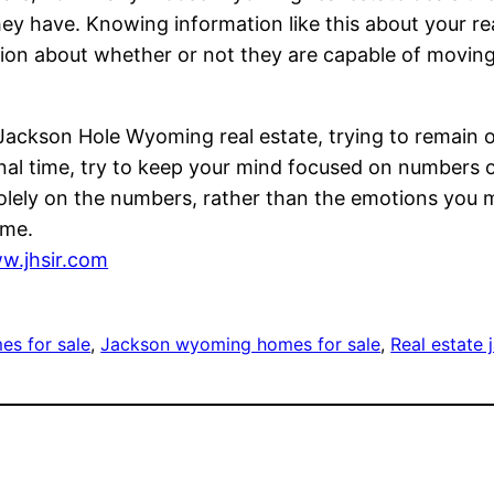
y have. Knowing information like this about your re
ion about whether or not they are capable of moving 
l Jackson Hole Wyoming real estate, trying to remain o
l time, try to keep your mind focused on numbers on
 solely on the numbers, rather than the emotions you 
ime.
w.jhsir.com
es for sale
, 
Jackson wyoming homes for sale
, 
Real estate 