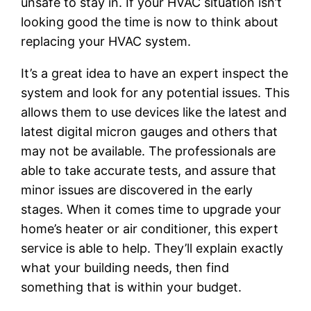
unsafe to stay in. If your HVAC situation isn’t
looking good the time is now to think about
replacing your HVAC system.
It’s a great idea to have an expert inspect the
system and look for any potential issues. This
allows them to use devices like the latest and
latest digital micron gauges and others that
may not be available. The professionals are
able to take accurate tests, and assure that
minor issues are discovered in the early
stages. When it comes time to upgrade your
home’s heater or air conditioner, this expert
service is able to help. They’ll explain exactly
what your building needs, then find
something that is within your budget.