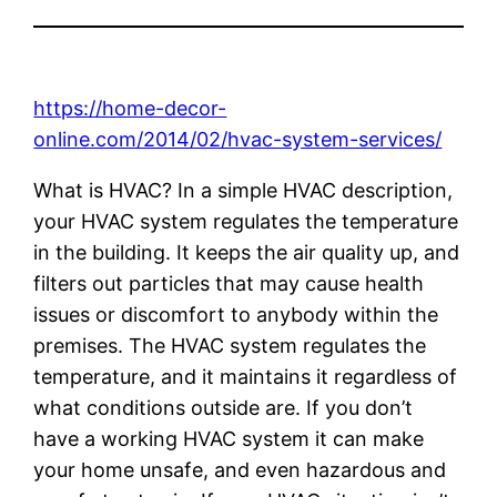
https://home-decor-
online.com/2014/02/hvac-system-services/
What is HVAC? In a simple HVAC description,
your HVAC system regulates the temperature
in the building. It keeps the air quality up, and
filters out particles that may cause health
issues or discomfort to anybody within the
premises. The HVAC system regulates the
temperature, and it maintains it regardless of
what conditions outside are. If you don’t
have a working HVAC system it can make
your home unsafe, and even hazardous and