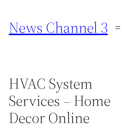
Skip
to
News Channel 3
content
HVAC System
Services – Home
Decor Online