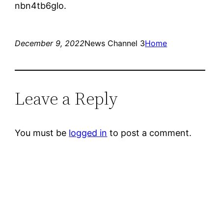
nbn4tb6glo.
December 9, 2022
News Channel 3
Home
Leave a Reply
You must be
logged in
to post a comment.