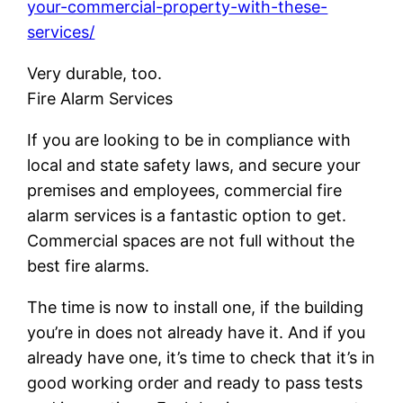
your-commercial-property-with-these-
services/
Very durable, too.
Fire Alarm Services
If you are looking to be in compliance with
local and state safety laws, and secure your
premises and employees, commercial fire
alarm services is a fantastic option to get.
Commercial spaces are not full without the
best fire alarms.
The time is now to install one, if the building
you’re in does not already have it. And if you
already have one, it’s time to check that it’s in
good working order and ready to pass tests