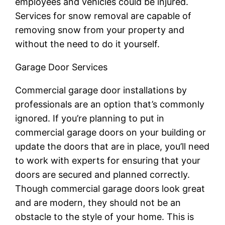
employees and vehicles could be injured.
Services for snow removal are capable of
removing snow from your property and
without the need to do it yourself.
Garage Door Services
Commercial garage door installations by
professionals are an option that’s commonly
ignored. If you’re planning to put in
commercial garage doors on your building or
update the doors that are in place, you’ll need
to work with experts for ensuring that your
doors are secured and planned correctly.
Though commercial garage doors look great
and are modern, they should not be an
obstacle to the style of your home. This is