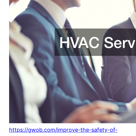
https://gwob.com/improve-the-safety-of-