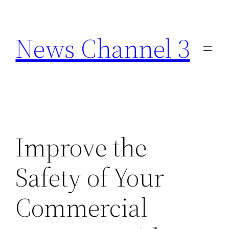
Skip
to
News Channel 3
content
Improve the
Safety of Your
Commercial