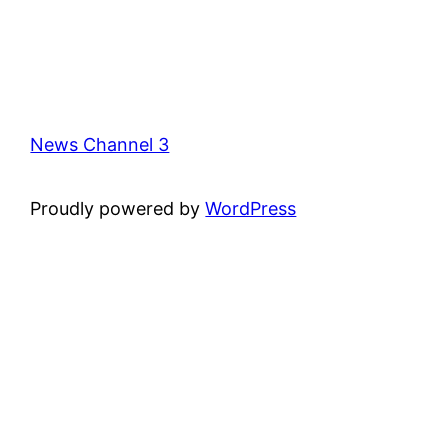
News Channel 3
Proudly powered by
WordPress