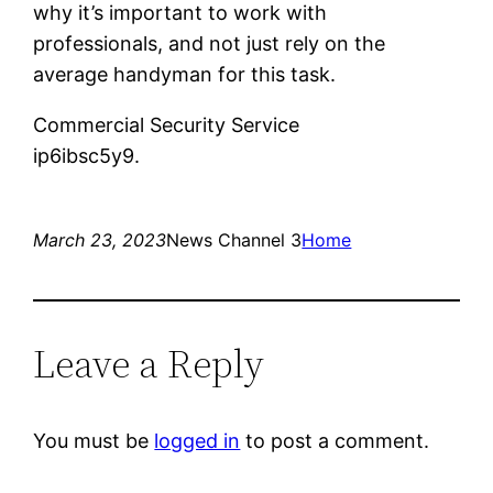
why it’s important to work with
professionals, and not just rely on the
average handyman for this task.
Commercial Security Service
ip6ibsc5y9.
March 23, 2023
News Channel 3
Home
Leave a Reply
You must be
logged in
to post a comment.