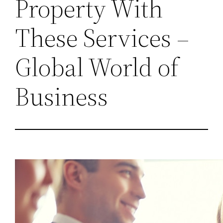
Property With
These Services –
Global World of
Business