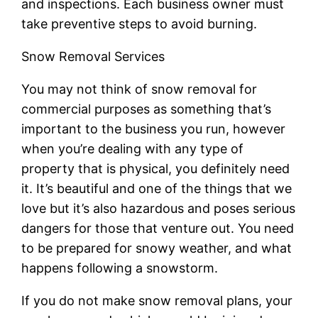
and inspections. Each business owner must
take preventive steps to avoid burning.
Snow Removal Services
You may not think of snow removal for
commercial purposes as something that’s
important to the business you run, however
when you’re dealing with any type of
property that is physical, you definitely need
it. It’s beautiful and one of the things that we
love but it’s also hazardous and poses serious
dangers for those that venture out. You need
to be prepared for snowy weather, and what
happens following a snowstorm.
If you do not make snow removal plans, your