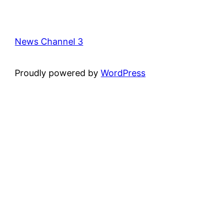
News Channel 3
Proudly powered by
WordPress