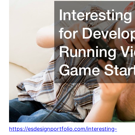
https://esdesignportfolio.com/interesting-