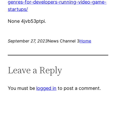
genres-for-developers-running-video-game-
startups/
None 4jvb53ptpi.
September 27, 2023
News Channel 3
Home
Leave a Reply
You must be
logged in
to post a comment.