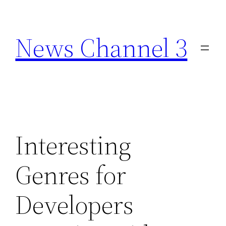
Skip
to
News Channel 3
content
Interesting
Genres for
Developers