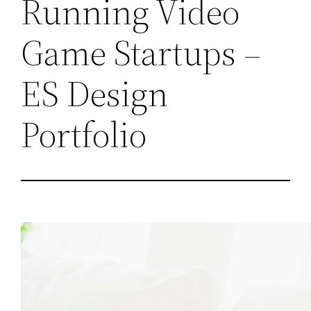
Running Video
Game Startups –
ES Design
Portfolio