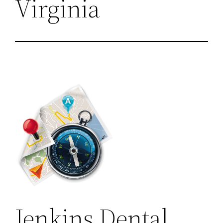
Virginia
Jenkins Dental