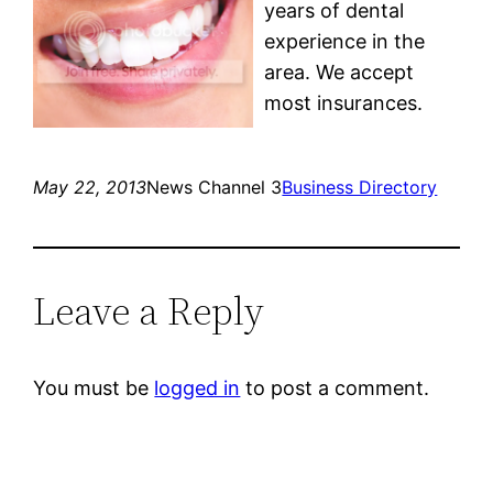
years of dental
experience in the
area. We accept
most insurances.
May 22, 2013
News Channel 3
Business Directory
Leave a Reply
You must be
logged in
to post a comment.