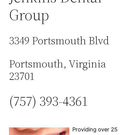
Group
3349 Portsmouth Blvd
Portsmouth, Virginia
23701
(757) 393-4361
Providing over 25