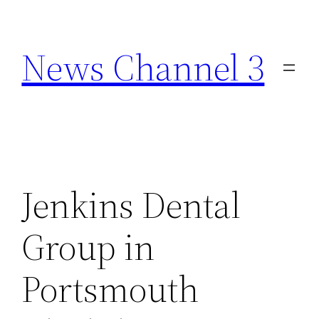
Skip
to
News Channel 3
content
Jenkins Dental
Group in
Portsmouth