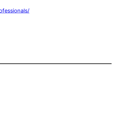
ofessionals/