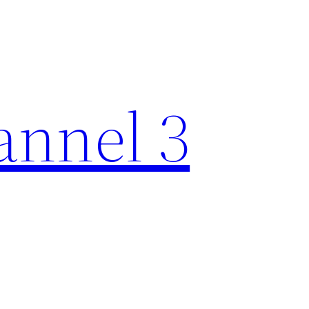
nnel 3