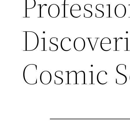
Professio
Discover
Cosmic S