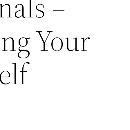
nals –
ing Your
elf