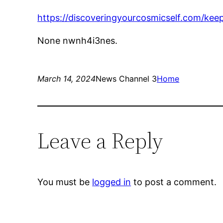
https://discoveringyourcosmicself.com/kee
None nwnh4i3nes.
March 14, 2024
News Channel 3
Home
Leave a Reply
You must be
logged in
to post a comment.