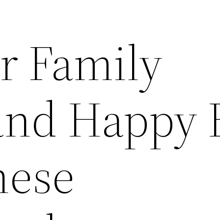
r Family
and Happy 
hese