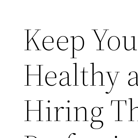
Keep You
Healthy 
Hiring T