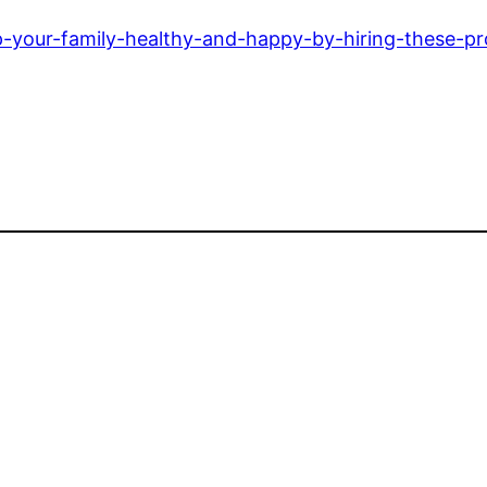
p-your-family-healthy-and-happy-by-hiring-these-pr