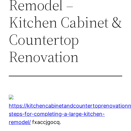
Remodel –
Kitchen Cabinet &
Countertop
Renovation
https://kitchencabinetandcountertoprenovation
steps-for-completing-a-large-kitchen-
remodel/
fxaccjgocq.