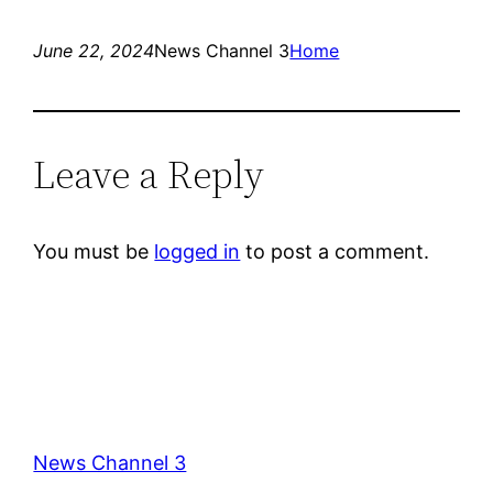
June 22, 2024
News Channel 3
Home
Leave a Reply
You must be
logged in
to post a comment.
News Channel 3