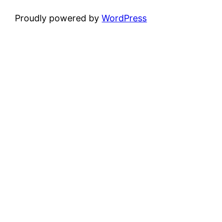
Proudly powered by
WordPress