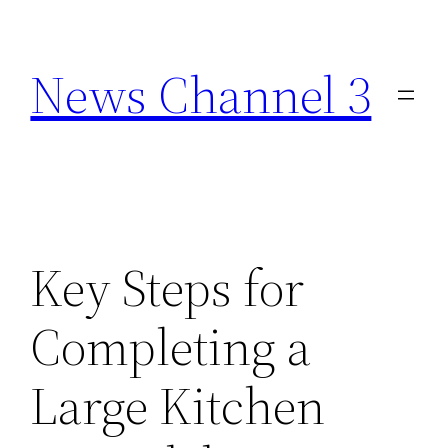
Skip
to
News Channel 3
content
Key Steps for
Completing a
Large Kitchen