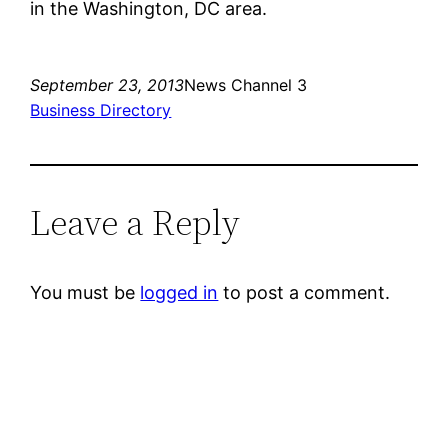
in the Washington, DC area.
September 23, 2013
News Channel 3
Business Directory
Leave a Reply
You must be
logged in
to post a comment.