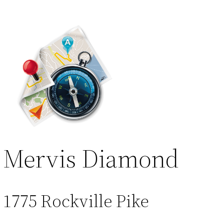
Mervis Diamond
1775 Rockville Pike