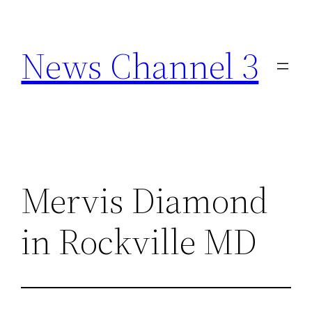
Skip
to
News Channel 3
content
Mervis Diamond
in Rockville MD