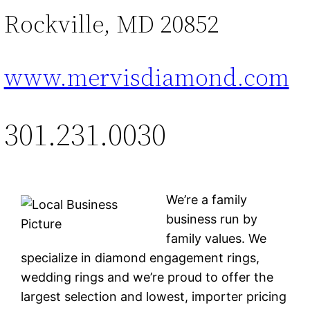
Rockville, MD 20852
www.mervisdiamond.com
301.231.0030
We’re a family
business run by
family values. We
specialize in diamond engagement rings,
wedding rings and we’re proud to offer the
largest selection and lowest, importer pricing