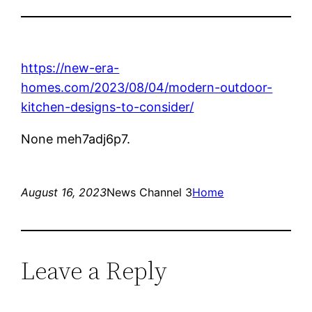
https://new-era-
homes.com/2023/08/04/modern-outdoor-
kitchen-designs-to-consider/
None meh7adj6p7.
August 16, 2023
News Channel 3
Home
Leave a Reply