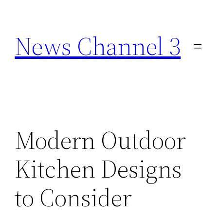
Skip
to
News Channel 3
content
Modern Outdoor
Kitchen Designs
to Consider