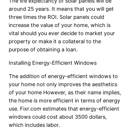
The life expectancy of solar panels will be
around 25 years. It means that you will get
three times the ROI. Solar panels could
increase the value of your home, which is
vital should you ever decide to market your
property or make it a collateral to the
purpose of obtaining a loan.
Installing Energy-Efficient Windows
The addition of energy-efficient windows to
your home not only improves the aesthetics
of your home However, as their name implies,
the home is more efficient in terms of energy
use. Fixr.com estimates that energy-efficient
windows could cost about 3500 dollars,
which includes labor.