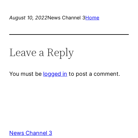
August 10, 2022
News Channel 3
Home
Leave a Reply
You must be
logged in
to post a comment.
News Channel 3