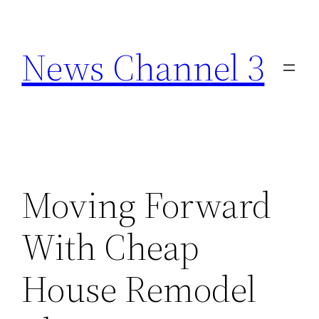
Skip
to
News Channel 3
content
Moving Forward
With Cheap
House Remodel