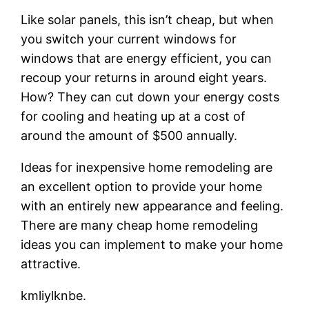
Like solar panels, this isn’t cheap, but when
you switch your current windows for
windows that are energy efficient, you can
recoup your returns in around eight years.
How? They can cut down your energy costs
for cooling and heating up at a cost of
around the amount of $500 annually.
Ideas for inexpensive home remodeling are
an excellent option to provide your home
with an entirely new appearance and feeling.
There are many cheap home remodeling
ideas you can implement to make your home
attractive.
kmliylknbe.