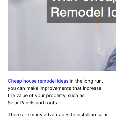
Cheap house remodel ideas
In the long run,
you can make improvements that increase
the value of your property, such as:
Solar Panels and roofs
There are many advantages to installing solar