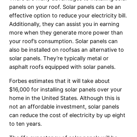
panels on your roof. Solar panels can be an
effective option to reduce your electricity bill.
Additionally, they can assist you in earning
more when they generate more power than
your roof’s consumption. Solar panels can
also be installed on roofsas an alternative to
solar panels. They’re typically metal or
asphalt roofs equipped with solar panels.
Forbes estimates that it will take about
$16,000 for installing solar panels over your
home in the United States. Although this is
not an affordable investment, solar panels
can reduce the cost of electricity by up eight
to ten years.