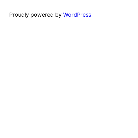
Proudly powered by
WordPress