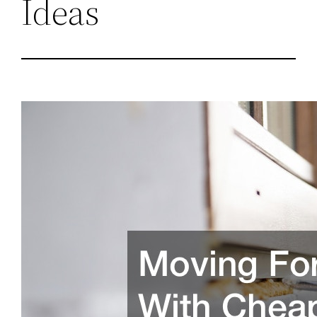
Ideas