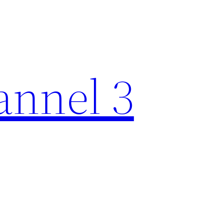
nnel 3