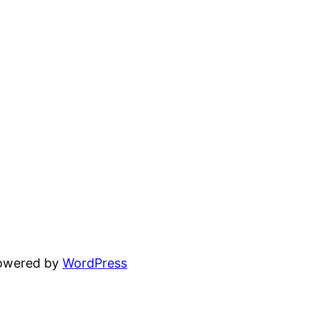
powered by
WordPress