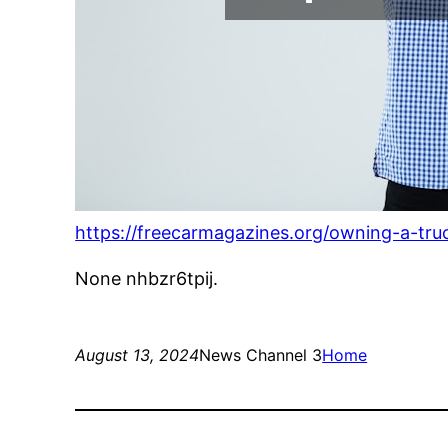
https://freecarmagazines.org/owning-a-tr
None nhbzr6tpij.
August 13, 2024
News Channel 3
Home