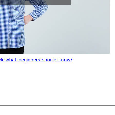
uck-what-beginners-should-know/