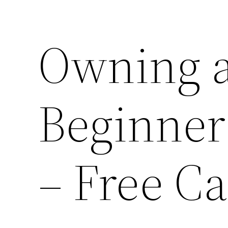
Owning a
Beginner
– Free C