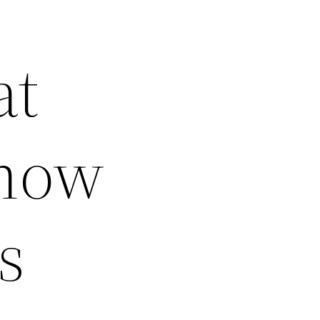
at
Know
s