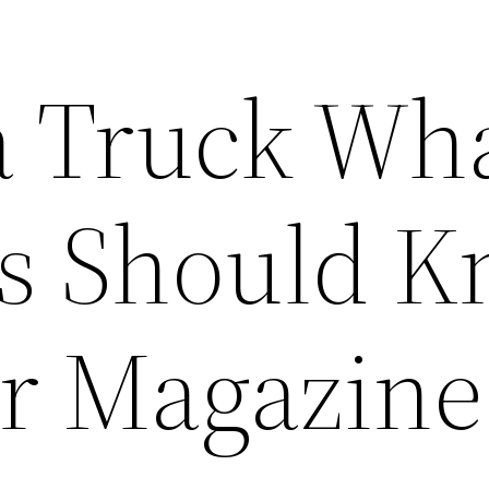
 Truck Wh
s Should 
ar Magazine