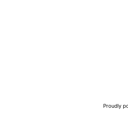
Proudly 