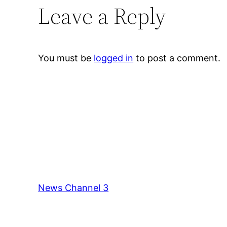
Leave a Reply
You must be
logged in
to post a comment.
News Channel 3