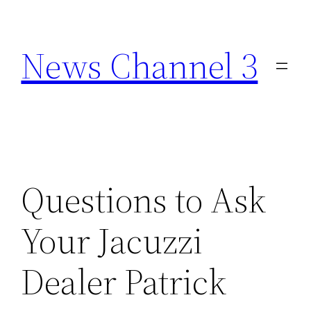
Skip
to
News Channel 3
content
Questions to Ask
Your Jacuzzi
Dealer Patrick