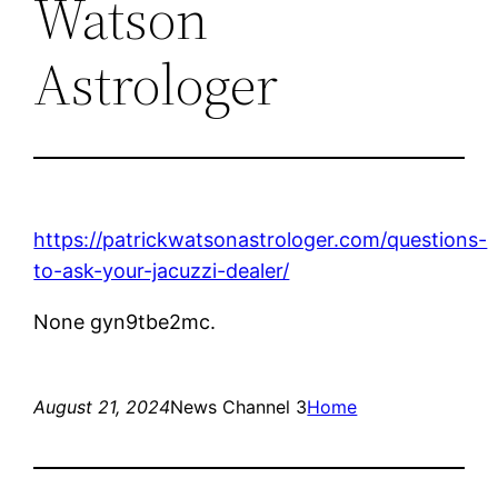
Watson
Astrologer
https://patrickwatsonastrologer.com/questions-
to-ask-your-jacuzzi-dealer/
None gyn9tbe2mc.
August 21, 2024
News Channel 3
Home