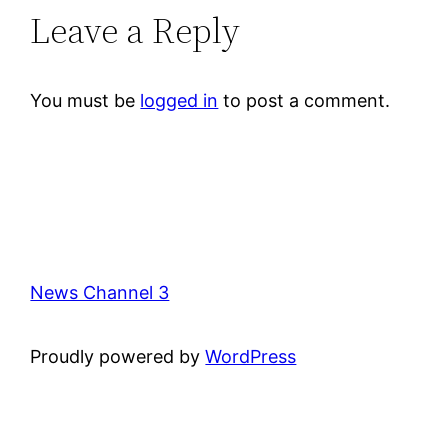
Leave a Reply
You must be
logged in
to post a comment.
News Channel 3
Proudly powered by
WordPress