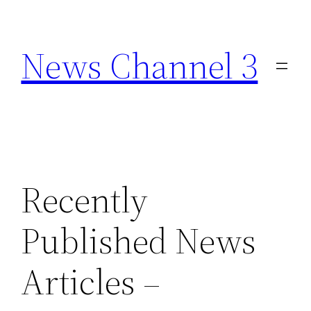
Skip
to
News Channel 3
content
Recently
Published News
Articles –