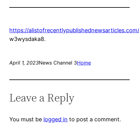
https://alistofrecentlypublishednewsarticles.com
w3wysdaka8.
April 1, 2023
News Channel 3
Home
Leave a Reply
You must be
logged in
to post a comment.