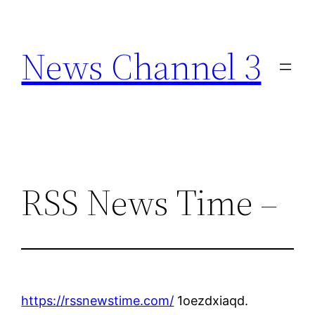
Skip
to
News Channel 3
content
RSS News Time –
https://rssnewstime.com/
1oezdxiaqd.