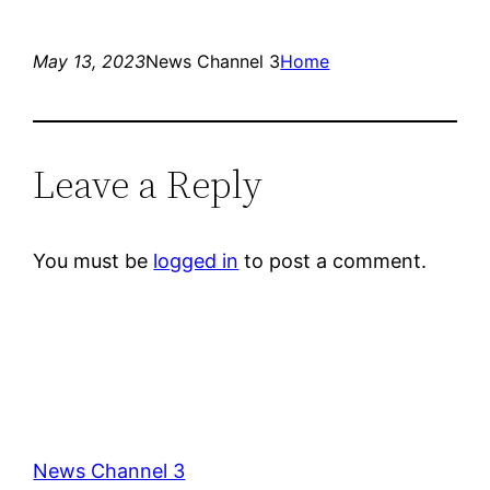
May 13, 2023
News Channel 3
Home
Leave a Reply
You must be
logged in
to post a comment.
News Channel 3