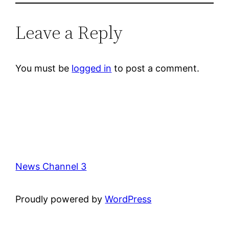
Leave a Reply
You must be
logged in
to post a comment.
News Channel 3
Proudly powered by
WordPress