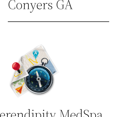
Conyers GA
erendipity MedSpa