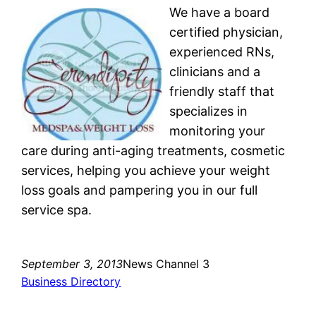
We have a board
certified physician,
experienced RNs,
clinicians and a
friendly staff that
specializes in
monitoring your
care during anti-aging treatments, cosmetic
services, helping you achieve your weight
loss goals and pampering you in our full
service spa.
September 3, 2013
News Channel 3
Business Directory