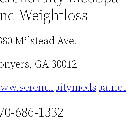
nd Weightloss
380 Milstead Ave.
onyers, GA 30012
ww.serendipitymedspa.net
70-686-1332