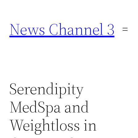
Skip
to
News Channel 3
content
Serendipity
MedSpa and
Weightloss in