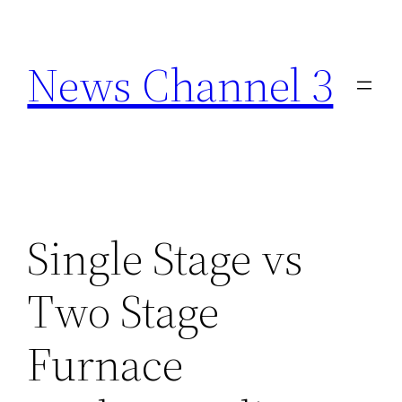
Skip
to
News Channel 3
content
Single Stage vs
Two Stage
Furnace