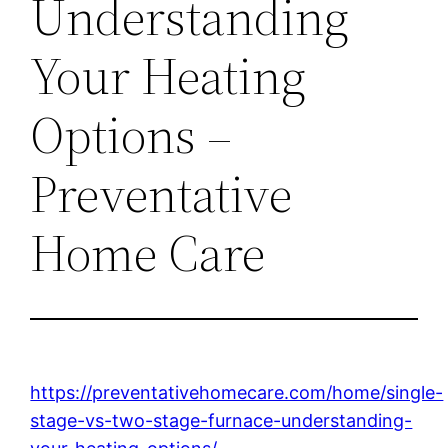
Understanding
Your Heating
Options –
Preventative
Home Care
https://preventativehomecare.com/home/single-
stage-vs-two-stage-furnace-understanding-