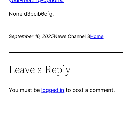
your-heating-options/
None d3pcib6cfg.
September 16, 2025
News Channel 3
Home
Leave a Reply
You must be
logged in
to post a comment.