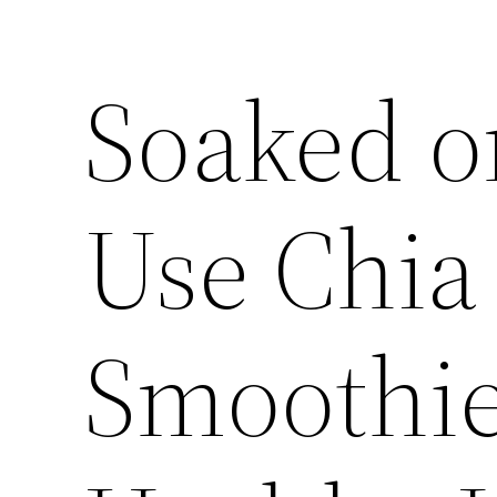
Soaked o
Use Chia
Smoothie