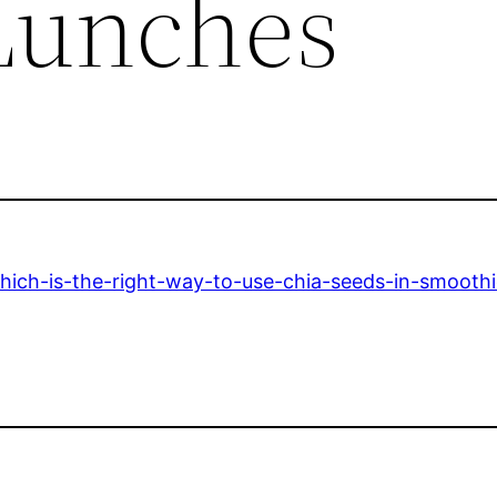
Lunches
hich-is-the-right-way-to-use-chia-seeds-in-smoothi