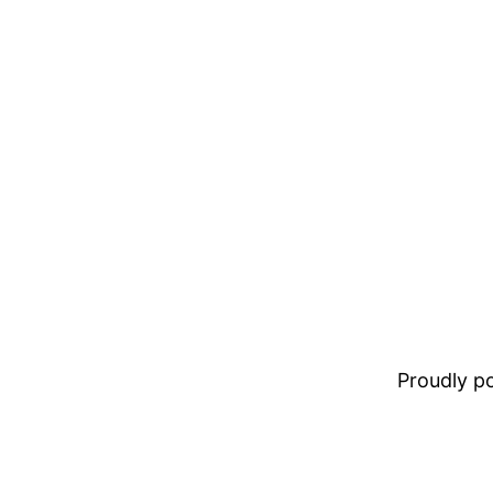
Proudly 