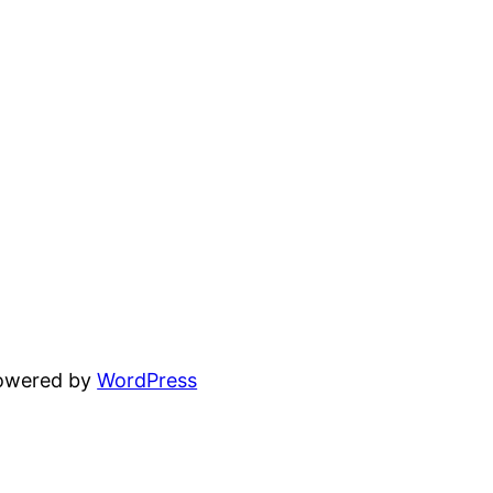
powered by
WordPress