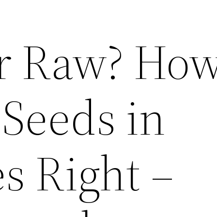
r Raw? How
 Seeds in
s Right –