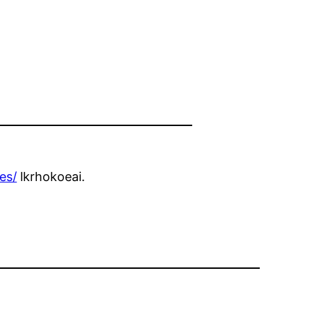
es/
lkrhokoeai.