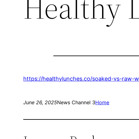
Healthy 
https://healthylunches.co/soaked-vs-raw-w
June 26, 2025
News Channel 3
Home