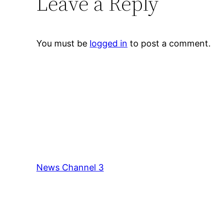
Leave a Reply
You must be
logged in
to post a comment.
News Channel 3