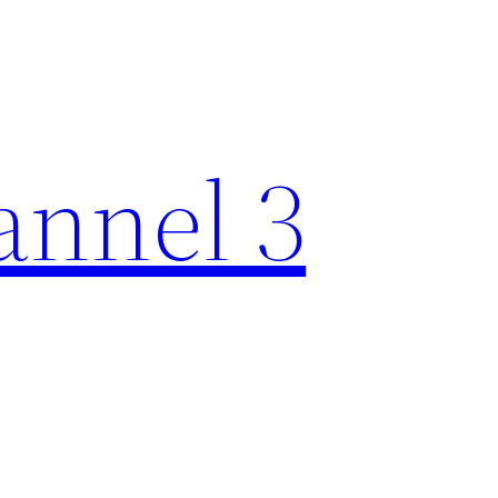
nnel 3